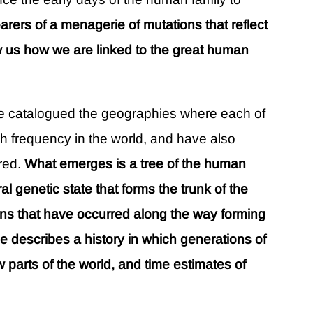
arers of a menagerie of mutations that reflect
 us how we are linked to the great human
ve catalogued the geographies where each of
h frequency in the world, and have also
red.
What emerges is a tree of the human
ral genetic state that forms the trunk of the
ns that have occurred along the way forming
ee describes a history in which generations of
parts of the world, and time estimates of