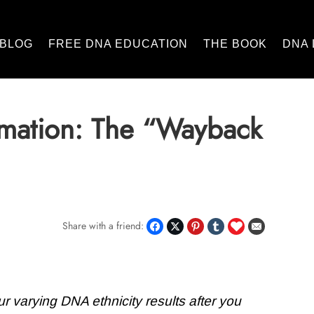
BLOG
FREE DNA EDUCATION
THE BOOK
DNA 
imation: The “Wayback
Share with a friend:
r varying DNA ethnicity results after you