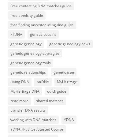
Free contacting DNA matches guide
free ethnicity guide
free finding ancestor using dna guide
FTDNA
genetic cousins
genetic genealogy
genetic genealogy news
genetic genealogy strategies
genetic genealogy tools
genetic relationships
genetic tree
Living DNA
mtDNA
MyHeritage
MyHeritage DNA
quick guide
read more
shared matches
transfer DNA results
working with DNA matches
YDNA
YDNA FREE Get Started Course