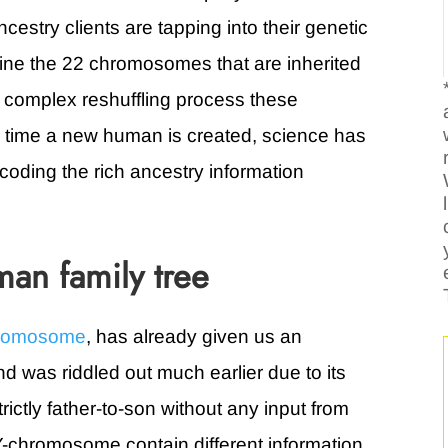
cestry clients are tapping into their genetic
ne the 22 chromosomes that are inherited
 complex reshuffling process these
time a new human is created, science has
oding the rich ancestry information
an family tree
hromosome
, has already given us an
d was riddled out much earlier due to its
trictly father-to-son without any input from
chromosome contain different information,