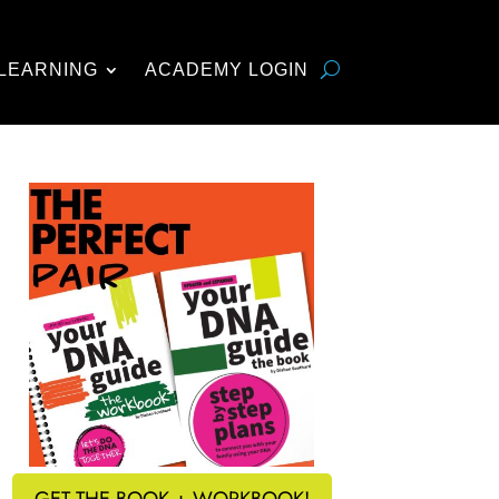
LEARNING
ACADEMY LOGIN
GET THE BOOK + WORKBOOK!