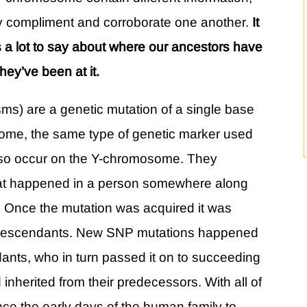
ory compliment and corroborate one another.
It
 a lot to say about where our ancestors have
ey’ve been at it.
ms) are a genetic mutation of a single base
enome, the same type of genetic marker used
also occur on the Y-chromosome. They
that happened in a person somewhere along
. Once the mutation was acquired it was
s descendants. New SNP mutations happened
nts, who in turn passed it on to succeeding
inherited from their predecessors. With all of
ce the early days of the human family to