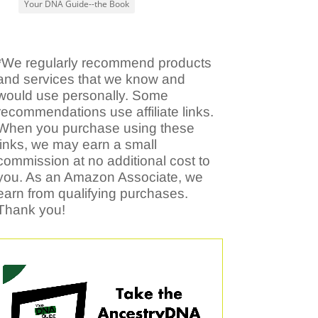
Your DNA Guide--the Book
*We regularly recommend products
and services that we know and
would use personally. Some
recommendations use affiliate links.
When you purchase using these
links, we may earn a small
commission at no additional cost to
you. As an Amazon Associate, we
earn from qualifying purchases.
Thank you!