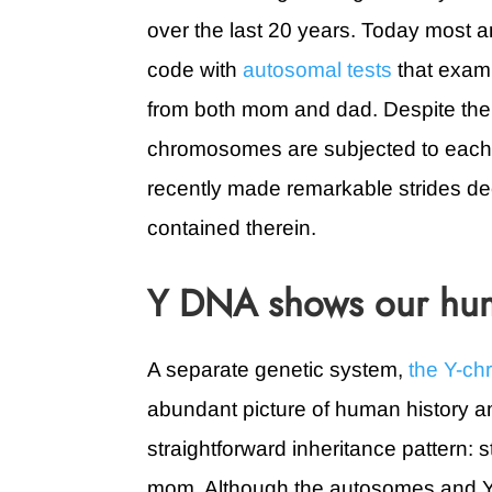
over the last 20 years. Today most an
code with
autosomal tests
that exami
from both mom and dad. Despite the
chromosomes are subjected to each 
recently made remarkable strides dec
contained therein.
Y DNA shows our hum
A separate genetic system,
the Y-c
abundant picture of human history an
straightforward inheritance pattern: s
mom. Although the autosomes and Y-