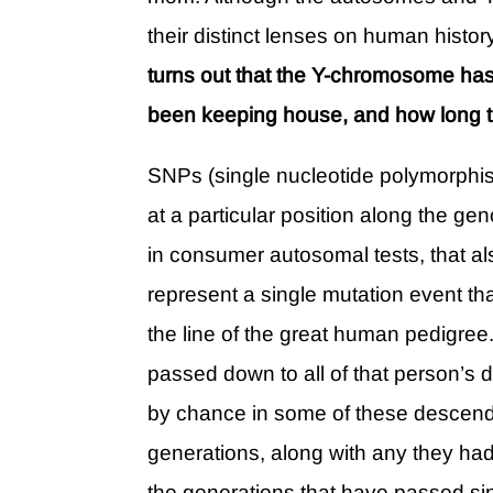
their distinct lenses on human hist
turns out that the Y-chromosome has
been keeping house, and how long th
SNPs (single nucleotide polymorphis
at a particular position along the g
in consumer autosomal tests, that 
represent a single mutation event 
the line of the great human pedigree
passed down to all of that person’
by chance in some of these descenda
generations, along with any they had 
the generations that have passed sin