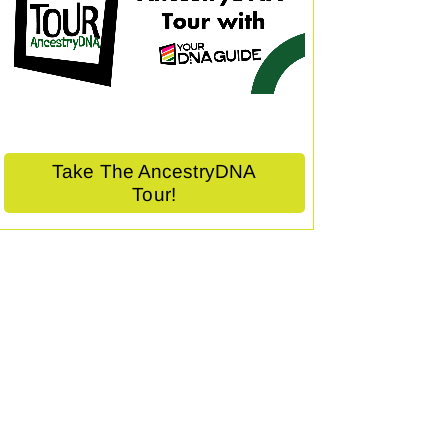
Take The AncestryDNA
Tour!