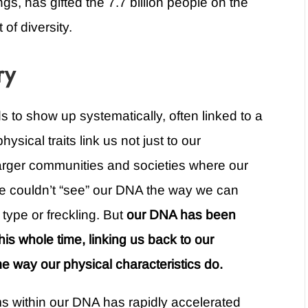
gs, has gifted the 7.7 billion people on the
of diversity.
ry
nds to show up systematically, often linked to a
ysical traits link us not just to our
 larger communities and societies where our
 we couldn’t “see” our DNA the way we can
r type or freckling. But
our DNA has been
his whole time, linking us back to our
e way our physical characteristics do.
ms within our DNA has rapidly accelerated