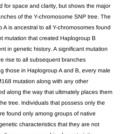
ed for space and clarity, but shows the major
branches of the Y-chromosome SNP tree. The
p A is ancestral to all Y-chromosomes found
t mutation that created Haplogroup B
t in genetic history. A significant mutation
e rise to all subsequent branches
ng those in Haplogroup A and B, every male
168 mutation along with any other
ed along the way that ultimately places them
the tree. Individuals that possess only the
re found only among groups of native
genetic characteristics that they are not