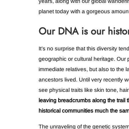
years, along with our global wanderin
planet today with a gorgeous amount 
Our DNA is our histo
It’s no surprise that this diversity te
geographic or cultural heritage. Our ph
immediate relatives, but also to the
ancestors lived. Until very recently
see physical traits like skin tone, hai
leaving breadcrumbs along the trail t
historical communities much the sam
The unraveling of the genetic syste