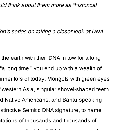
uld think about them more as “historical
kin’s series on taking a closer look at DNA
e earth with their DNA in tow for a long
 long time,” you end up with a wealth of
 inheritors of today: Mongols with green eyes
of western Asia, singular shovel-shaped teeth
and Native Americans, and Bantu-speaking
istinctive Semitic DNA signature, to name
tations of thousands and thousands of