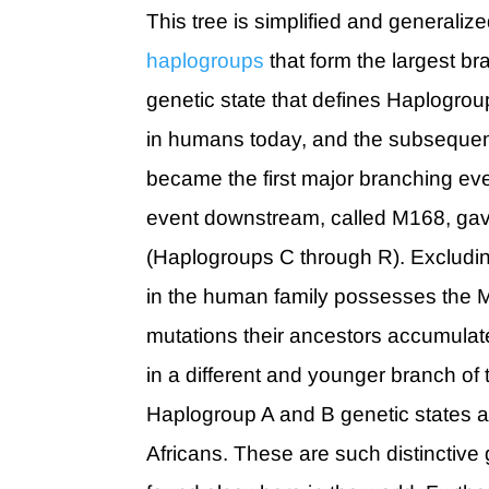
This tree is simplified and generaliz
haplogroups
that form the largest 
genetic state that defines Haplogrou
in humans today, and the subsequen
became the first major branching even
event downstream, called M168, gav
(Haplogroups C through R). Excludi
in the human family possesses the M
mutations their ancestors accumulat
in a different and younger branch of 
Haplogroup A and B genetic states a
Africans. These are such distinctive 