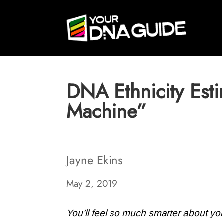
DNA Ethnicity Est
Machine”
Jayne Ekins
May 2, 2019
You’ll feel so much smarter about you