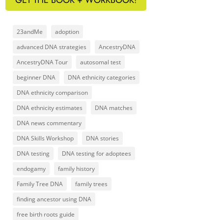
23andMe
adoption
advanced DNA strategies
AncestryDNA
AncestryDNA Tour
autosomal test
beginner DNA
DNA ethnicity categories
DNA ethnicity comparison
DNA ethnicity estimates
DNA matches
DNA news commentary
DNA Skills Workshop
DNA stories
DNA testing
DNA testing for adoptees
endogamy
family history
Family Tree DNA
family trees
finding ancestor using DNA
free birth roots guide