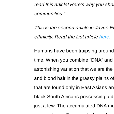
read this article! Here’s why you sho
communities.”
This is the second article in Jayne E
ethnicity. Read the first article
here.
Humans have been traipsing around th
time. When you combine “DNA” and “a
astonishing variation that we are the
and blond hair in the grassy plains 
that are found only in East Asians 
black South Africans possessing a d
just a few. The accumulated DNA mu