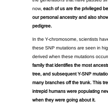
now,
each of us are the privileged be
our personal ancestry and also show
pedigree.
In the Y-chromosome, scientists ha
these SNP mutations are seen in hig
derived when these mutations occur
family that identifies the most ancest
tree, and subsequent Y-SNP mutatio
many branches off the trunk. This tr
intrepid humans were populating new 
when they were going about it.