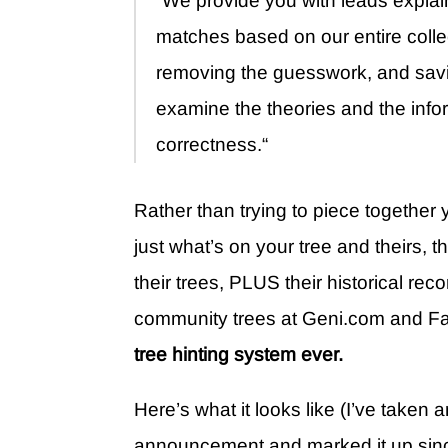
“We provide you with leads explai
matches based on our entire collec
removing the guesswork, and savi
examine the theories and the infor
correctness.“
Rather than trying to piece togethe
just what’s on your tree and theirs, 
their trees, PLUS their historical 
community trees at Geni.com and F
tree hinting system ever.
Here’s what it looks like (I’ve take
announcement and marked it up since