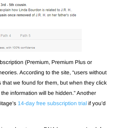
ubscription (Premium, Premium Plus or
eories. According to the site, “users without
ies that we found for them, but when they click
f the information will be hidden.” Another
ritage’s
14-day free subscription trial
if you’d