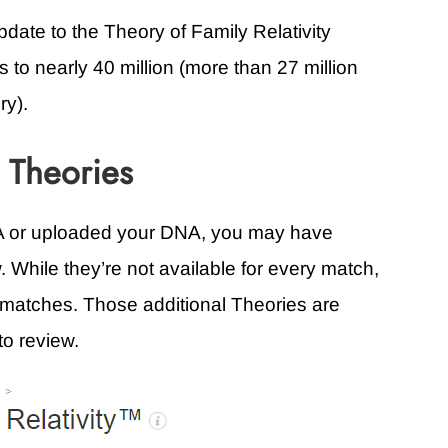
update to the Theory of Family Relativity
s to nearly 40 million (more than 27 million
ry).
 Theories
NA or uploaded your DNA, you may have
. While they’re not available for every match,
er matches. Those additional Theories are
to review.