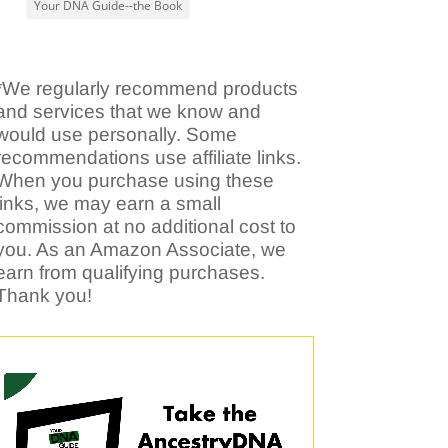
Your DNA Guide--the Book
*We regularly recommend products
and services that we know and
would use personally. Some
recommendations use affiliate links.
When you purchase using these
links, we may earn a small
commission at no additional cost to
you. As an Amazon Associate, we
earn from qualifying purchases.
Thank you!