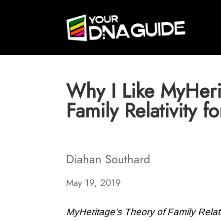
Why I Like MyHeri
Family Relativity 
Diahan Southard
May 19, 2019
MyHeritage’s Theory of Family Relati