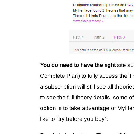
You do need to have the right
site s
Complete Plan) to fully access the Th
a subscription will still see all theor
to see the full theory details, some o
option is to take advantage of MyHe
like to “try before you buy”.