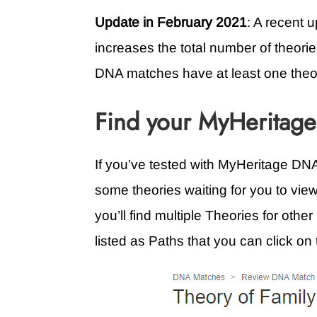
Update in February 2021
: A recent 
increases the total number of theorie
DNA matches have at least one theo
Find your MyHeritage
If you’ve tested with MyHeritage D
some theories waiting for you to view
you’ll find multiple Theories for oth
listed as Paths that you can click on 