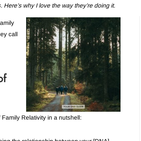
ere’s why I love the way they’re doing it.
Family
ey call
of
Family Relativity in a nutshell: