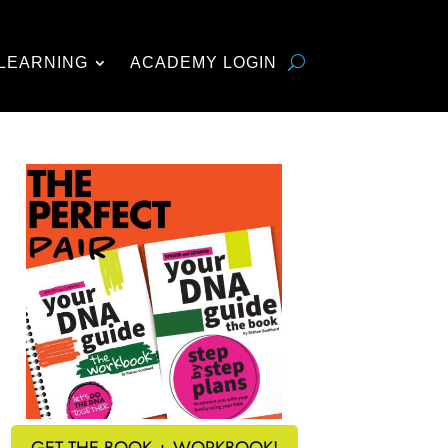
LEARNING
ACADEMY LOGIN
GET THE BOOK + WORKBOOK!