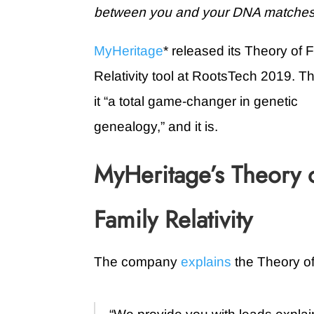
between you and your DNA matches. H
MyHeritage
* released its Theory of 
Relativity tool at RootsTech 2019. Th
it “a total game-changer in genetic
genealogy,” and it is.
MyHeritage’s Theory 
Family Relativity
The company
explains
the Theory of 