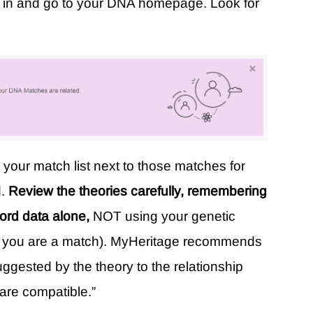
g in and go to your DNA homepage. Look for
n your match list next to those matches for
d.
Review the theories carefully, remembering
cord data alone,
NOT using your genetic
that you are a match). MyHeritage recommends
uggested by the theory to the relationship
are compatible.”