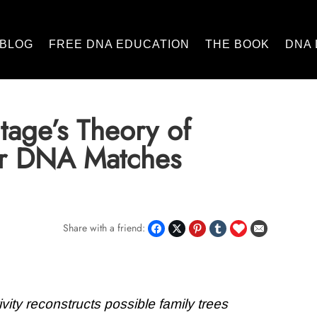
BLOG
FREE DNA EDUCATION
THE BOOK
DNA 
tage’s Theory of
for DNA Matches
Share with a friend:
vity reconstructs possible family trees