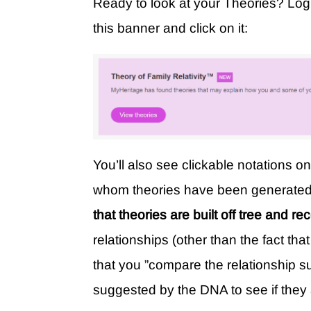
Ready to look at your Theories? Lo
this banner and click on it:
You’ll also see clickable notations o
whom theories have been generate
that theories are built off tree and re
relationships (other than the fact 
that you ”compare the relationship s
suggested by the DNA to see if they 