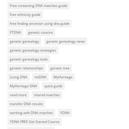
Free contacting DNA matches guide
free ethnicity guide
free finding ancestor using dna guide
FTDNA
genetic cousins
genetic genealogy
genetic genealogy news
genetic genealogy strategies
genetic genealogy tools
genetic relationships
genetic tree
Living DNA
mtDNA
MyHeritage
MyHeritage DNA
quick guide
read more
shared matches
transfer DNA results
working with DNA matches
YDNA
YDNA FREE Get Started Course