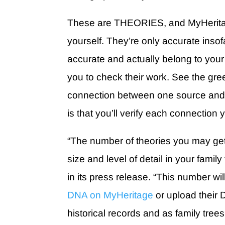
These are THEORIES, and MyHeritage
yourself. They’re only accurate insof
accurate and actually belong to your
you to check their work. See the gre
connection between one source and
is that you’ll verify each connection y
“The number of theories you may get
size and level of detail in your famil
in its press release. “This number w
DNA on MyHeritage
or upload their 
historical records and as family trees