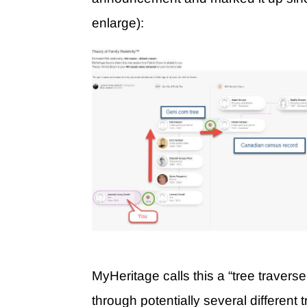
enlarge):
MyHeritage calls this a “tree traverse
through potentially several different