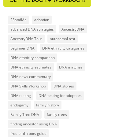
23andMe
adoption
advanced DNA strategies
AncestryDNA
AncestryDNA Tour
autosomal test
beginner DNA
DNA ethnicity categories
DNA ethnicity comparison
DNA ethnicity estimates
DNA matches
DNA news commentary
DNA Skills Workshop
DNA stories
DNA testing
DNA testing for adoptees
endogamy
family history
Family Tree DNA
family trees
finding ancestor using DNA
free birth roots guide