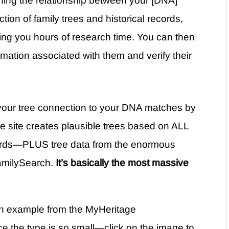
ning the relationship between your [DNA]
tion of family trees and historical records,
ng you hours of research time. You can then
mation associated with them and verify their
r your tree connection to your DNA matches by
the site creates plausible trees based on ALL
records—PLUS tree data from the enormous
amilySearch.
It’s basically the most massive
n an example from the MyHeritage
 the type is so small—click on the image to