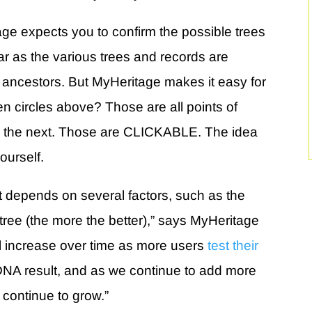
 expects you to confirm the possible trees
ar as the various trees and records are
 ancestors. But MyHeritage makes it easy for
en circles above? Those are all points of
 the next. Those are CLICKABLE. The idea
ourself.
 depends on several factors, such as the
y tree (the more the better),” says MyHeritage
ill increase over time as more users
test their
DNA result, and as we continue to add more
 continue to grow.”