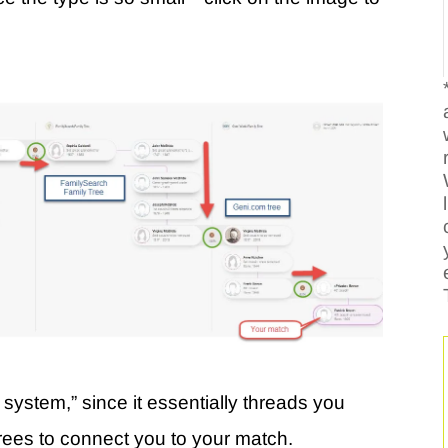
 system,” since it essentially threads you
 trees to connect you to your match.