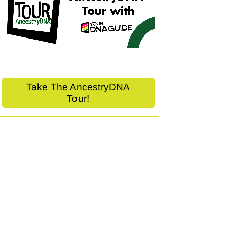
Take The AncestryDNA
Tour!