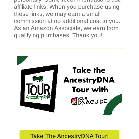
affiliate links. When you purchase using
these links, we may earn a small
commission at no additional cost to you.
As an Amazon Associate, we earn from
qualifying purchases. Thank you!
Take The AncestryDNA Tour!