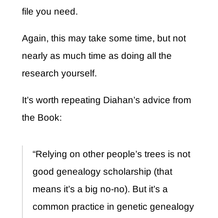
file you need.
Again, this may take some time, but not
nearly as much time as doing all the
research yourself.
It’s worth repeating Diahan’s advice from
the Book:
“Relying on other people’s trees is not
good genealogy scholarship (that
means it’s a big no-no). But it’s a
common practice in genetic genealogy