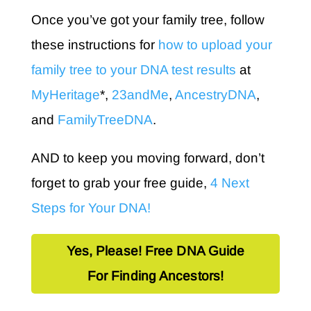
Once you’ve got your family tree, follow
these instructions for
how to upload your
family tree to your DNA test results
at
MyHeritage
*,
23andMe
,
AncestryDNA
,
and
FamilyTreeDNA
.
AND to keep you moving forward, don’t
forget to grab your free guide,
4 Next
Steps for Your DNA!
Yes, Please! Free DNA Guide
For Finding Ancestors!