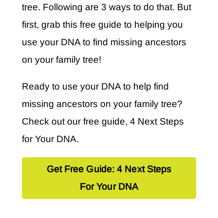
tree. Following are 3 ways to do that. But
first, grab this free guide to helping you
use your DNA to find missing ancestors
on your family tree!
Ready to use your DNA to help find
missing ancestors on your family tree?
Check out our free guide, 4 Next Steps
for Your DNA.
Get Free Guide: 4 Next Steps
For Your DNA