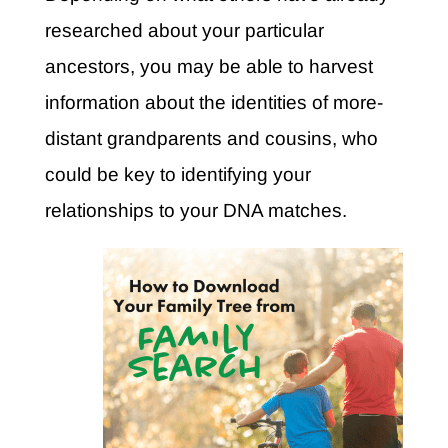
researched about your particular
ancestors, you may be able to harvest
information about the identities of more-
distant grandparents and cousins, who
could be key to identifying your
relationships to your DNA matches.