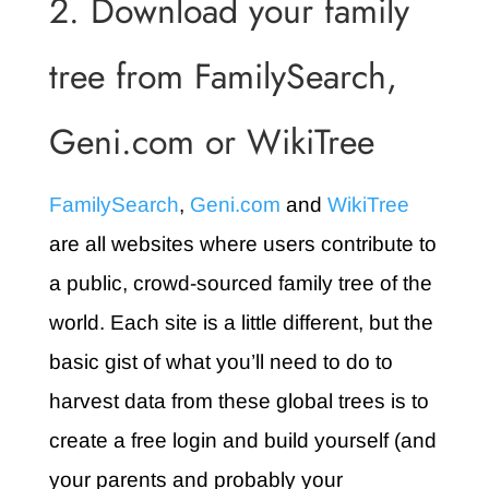
2. Download your family
tree from FamilySearch,
Geni.com or WikiTree
FamilySearch
,
Geni.com
and
WikiTree
are all websites where users contribute to
a public, crowd-sourced family tree of the
world. Each site is a little different, but the
basic gist of what you’ll need to do to
harvest data from these global trees is to
create a free login and build yourself (and
your parents and probably your