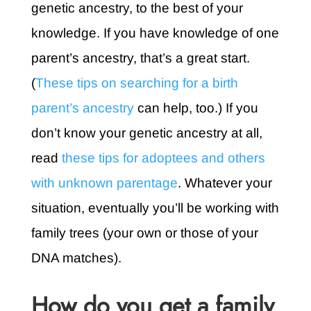
genetic ancestry, to the best of your
knowledge. If you have knowledge of one
parent’s ancestry, that’s a great start.
(
These tips on searching for a birth
parent’s ancestry
can help, too.) If you
don’t know your genetic ancestry at all,
read
these tips for adoptees and others
with unknown parentage
. Whatever your
situation, eventually you’ll be working with
family trees (your own or those of your
DNA matches).
How do you get a family