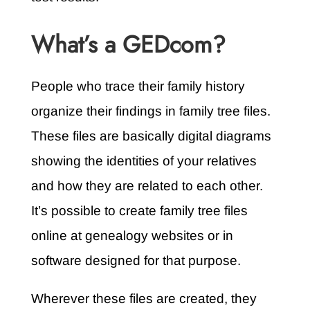
What’s a GEDcom?
People who trace their family history
organize their findings in family tree files.
These files are basically digital diagrams
showing the identities of your relatives
and how they are related to each other.
It’s possible to create family tree files
online at genealogy websites or in
software designed for that purpose.
Wherever these files are created, they