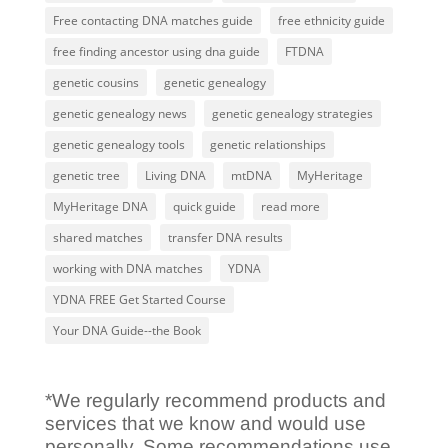
Free contacting DNA matches guide
free ethnicity guide
free finding ancestor using dna guide
FTDNA
genetic cousins
genetic genealogy
genetic genealogy news
genetic genealogy strategies
genetic genealogy tools
genetic relationships
genetic tree
Living DNA
mtDNA
MyHeritage
MyHeritage DNA
quick guide
read more
shared matches
transfer DNA results
working with DNA matches
YDNA
YDNA FREE Get Started Course
Your DNA Guide--the Book
*We regularly recommend products and
services that we know and would use
personally. Some recommendations use