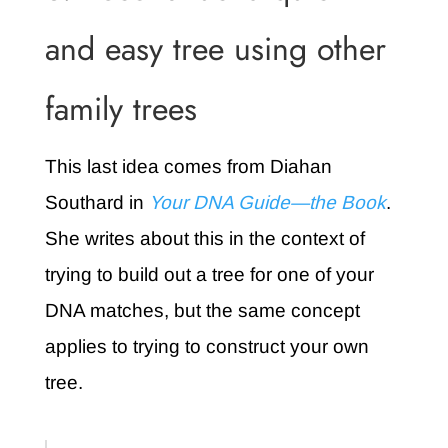
and easy tree using other
family trees
This last idea comes from Diahan
Southard in
Your DNA Guide—the Book
.
She writes about this in the context of
trying to build out a tree for one of your
DNA matches, but the same concept
applies to trying to construct your own
tree.