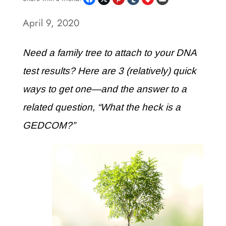
April 9, 2020
Need a family tree to attach to your DNA
test results? Here are 3 (relatively) quick
ways to get one—and the answer to a
related question, “What the heck is a
GEDCOM?”