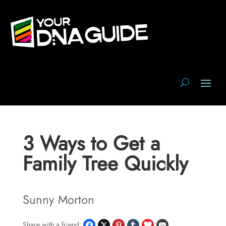
3 Ways to Get a
Family Tree Quickly
Sunny Morton
Share with a friend: