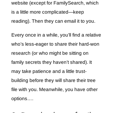
website (except for FamilySearch, which
is a little more complicated—keep
reading). Then they can email it to you.
Every once in a while, you’ll find a relative
who’s less-eager to share their hard-won
research (or who might be sitting on
family secrets they haven’t shared). It
may take patience and a little trust-
building before they will share their tree
file with you. Meanwhile, you have other
options….