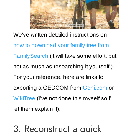
We’ve written detailed instructions on
how to download your family tree from
FamilySearch
(it will take some effort, but
not as much as researching it yourself!).
For your reference, here are links to
exporting a GEDCOM from
Geni.com
or
WikiTree
(I’ve not done this myself so I’ll
let them explain it).
3. Reconstruct a quick