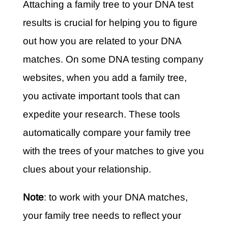
Attaching a family tree to your DNA test
results is crucial for helping you to figure
out how you are related to your DNA
matches. On some DNA testing company
websites, when you add a family tree,
you activate important tools that can
expedite your research. These tools
automatically compare your family tree
with the trees of your matches to give you
clues about your relationship.
Note
: to work with your DNA matches,
your family tree needs to reflect your