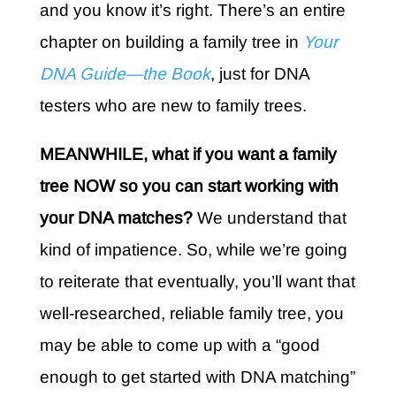
and you know it’s right. There’s an entire
chapter on building a family tree in
Your
DNA Guide—the Book
, just for DNA
testers who are new to family trees.
MEANWHILE, what if you want a family
tree NOW so you can start working with
your DNA matches?
We understand that
kind of impatience. So, while we’re going
to reiterate that eventually, you’ll want that
well-researched, reliable family tree, you
may be able to come up with a “good
enough to get started with DNA matching”