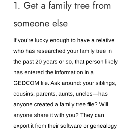
1. Get a family tree from
someone else
If you’re lucky enough to have a relative
who has researched your family tree in
the past 20 years or so, that person likely
has entered the information in a
GEDCOM file. Ask around: your siblings,
cousins, parents, aunts, uncles—has
anyone created a family tree file? Will
anyone share it with you? They can
export it from their software or genealogy