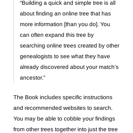
“Building a quick and simple tree is all
about finding an online tree that has
more information [than you do]. You
can often expand this tree by
searching online trees created by other
genealogists to see what they have
already discovered about your match’s
ancestor.”
The Book includes specific instructions
and recommended websites to search.
You may be able to cobble your findings
from other trees together into just the tree