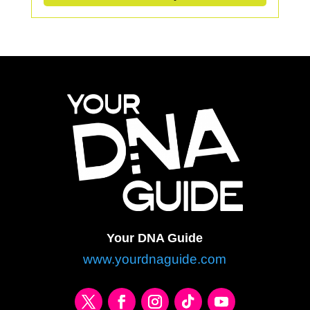
Your DNA Guide
www.yourdnaguide.com