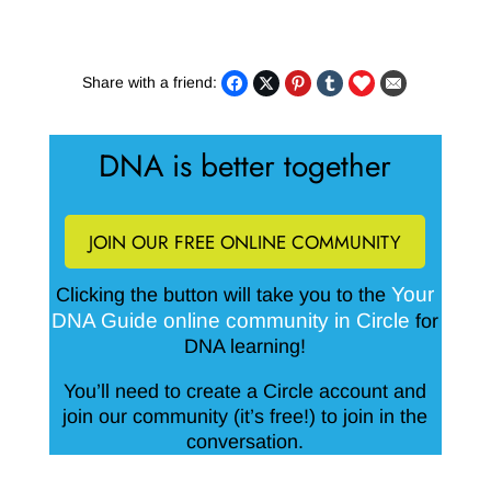
Share with a friend:
DNA is better together
JOIN OUR FREE ONLINE COMMUNITY
Your
Clicking the button will take you to the
DNA Guide online community in Circle
for
DNA learning!
You’ll need to create a Circle account and
join our community (it’s free!) to join in the
conversation.