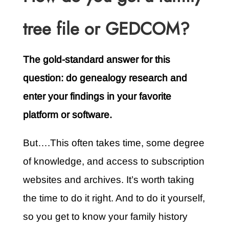
tree file or GEDCOM?
The gold-standard answer for this
question: do genealogy research and
enter your findings in your favorite
platform or software.
But….This often takes time, some degree
of knowledge, and access to subscription
websites and archives. It’s worth taking
the time to do it right. And to do it yourself,
so you get to know your family history