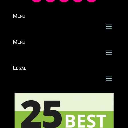
Menu
Menu
Legal