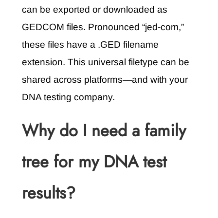
can be exported or downloaded as
GEDCOM files. Pronounced “jed-com,”
these files have a .GED filename
extension. This universal filetype can be
shared across platforms—and with your
DNA testing company.
Why do I need a family
tree for my DNA test
results?