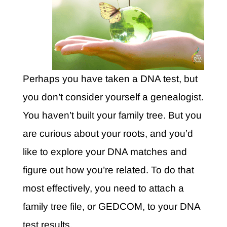
Perhaps you have taken a DNA test, but
you don’t consider yourself a genealogist.
You haven’t built your family tree. But you
are curious about your roots, and you’d
like to explore your DNA matches and
figure out how you’re related. To do that
most effectively, you need to attach a
family tree file, or GEDCOM, to your DNA
test results.