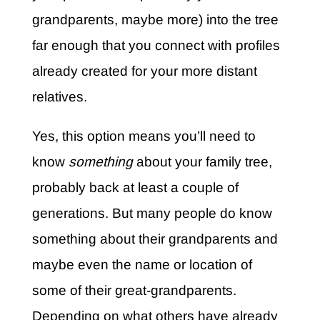
grandparents, maybe more) into the tree
far enough that you connect with profiles
already created for your more distant
relatives.
Yes, this option means you’ll need to
know
something
about your family tree,
probably back at least a couple of
generations. But many people do know
something about their grandparents and
maybe even the name or location of
some of their great-grandparents.
Depending on what others have already