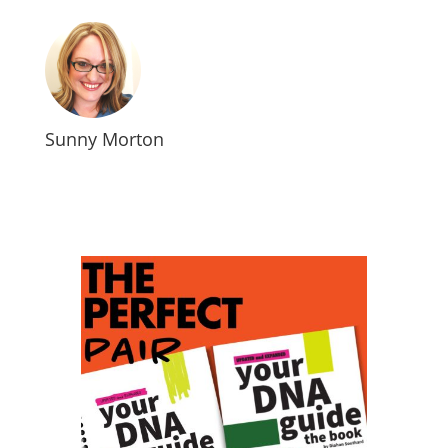
Sunny Morton