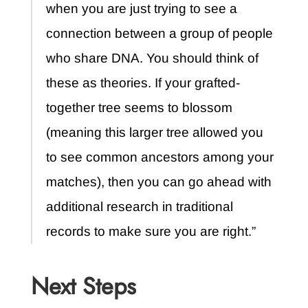
when you are just trying to see a
connection between a group of people
who share DNA. You should think of
these as theories. If your grafted-
together tree seems to blossom
(meaning this larger tree allowed you
to see common ancestors among your
matches), then you can go ahead with
additional research in traditional
records to make sure you are right.”
Next Steps