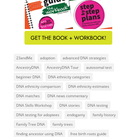
GET THE BOOK + WORKBOOK!
23andMe
adoption
advanced DNA strategies
AncestryDNA
AncestryDNA Tour
autosomal test
beginner DNA
DNA ethnicity categories
DNA ethnicity comparison
DNA ethnicity estimates
DNA matches
DNA news commentary
DNA Skills Workshop
DNA stories
DNA testing
DNA testing for adoptees
endogamy
family history
Family Tree DNA
family trees
finding ancestor using DNA
free birth roots guide