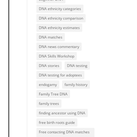
DNA ethnicity categories
DNA ethnicity comparison
DNA ethnicity estimates
DNA matches
DNA news commentary
DNA Skills Workshop
DNA stories
DNA testing
DNA testing for adoptees
endogamy
family history
Family Tree DNA
family trees
finding ancestor using DNA
free birth roots guide
Free contacting DNA matches