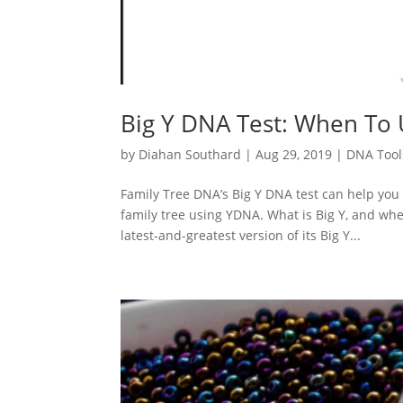
Big Y DNA Test: When To 
by
Diahan Southard
|
Aug 29, 2019
|
DNA Tool
Family Tree DNA’s Big Y DNA test can help you 
family tree using YDNA. What is Big Y, and whe
latest-and-greatest version of its Big Y...