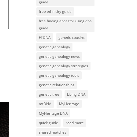
guide
free ethnicity guide
free finding ancestor using dna
guide
FTDNA
genetic cousins
genetic genealogy
genetic genealogy news
r
genetic genealogy strategies
genetic genealogy tools
genetic relationships
genetic tree
Living DNA
mtDNA
MyHeritage
MyHeritage DNA
quick guide
read more
shared matches