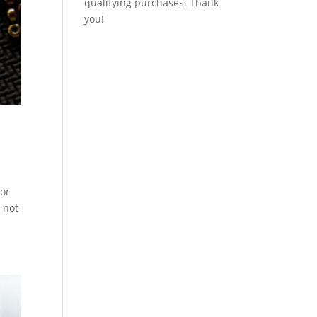
qualifying purchases. Thank
you!
tor
 not