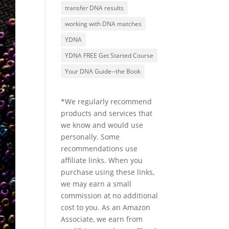
transfer DNA results
working with DNA matches
YDNA
YDNA FREE Get Started Course
Your DNA Guide--the Book
*We regularly recommend
products and services that
we know and would use
personally. Some
recommendations use
affiliate links. When you
purchase using these links,
we may earn a small
commission at no additional
cost to you. As an Amazon
Associate, we earn from