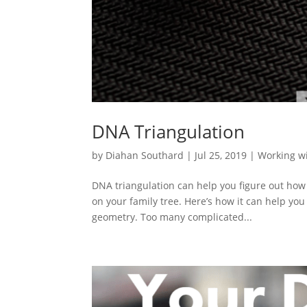
DNA Triangulation
by
Diahan Southard
|
Jul 25, 2019
|
Working w
DNA triangulation can help you figure out how
on your family tree. Here’s how it can help yo
geometry. Too many complicated...