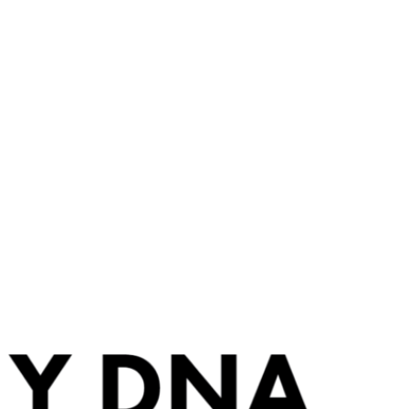
BLOG
FREE DNA EDUCATION
THE BOOK