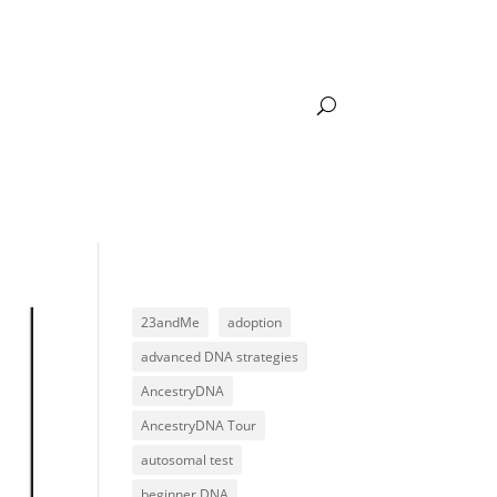
DNA LEARNING
ACADEMY LOGIN
23andMe
adoption
advanced DNA strategies
AncestryDNA
AncestryDNA Tour
autosomal test
beginner DNA