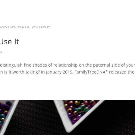
Use It
s
distinguish fine shades of relationship on the paternal side of you
n is it worth taking? In January 2019, FamilyTreeDNA* released the