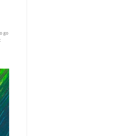
to go
c