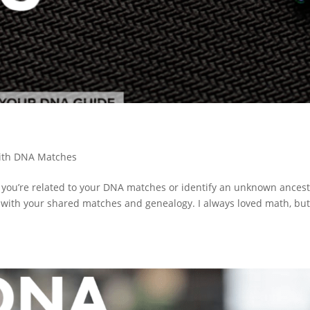
ith DNA Matches
 you’re related to your DNA matches or identify an unknown ances
u with your shared matches and genealogy. I always loved math, but