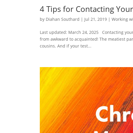
4 Tips for Contacting Yo
by
Diahan Southard
|
Jul 21, 2019
|
Working w
Last updated: March 24, 2025 Contacting your D
from awkward to acquainted! The meatiest part
cousins. And if your test...