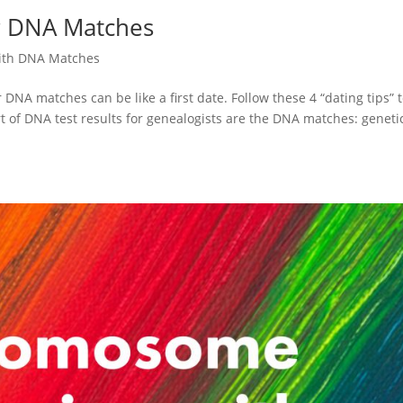
ur DNA Matches
ith DNA Matches
NA matches can be like a first date. Follow these 4 “dating tips” 
 of DNA test results for genealogists are the DNA matches: geneti