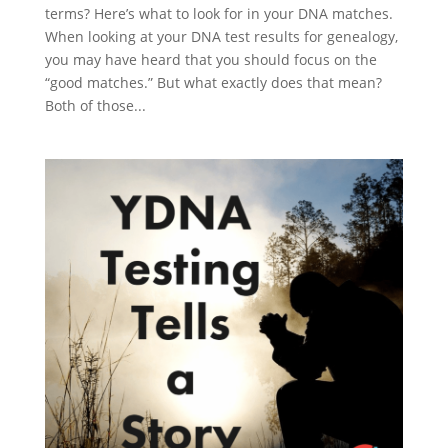
terms? Here’s what to look for in your DNA matches.
When looking at your DNA test results for genealogy,
you may have heard that you should focus on the
“good matches.” But what exactly does that mean?
Both of those...