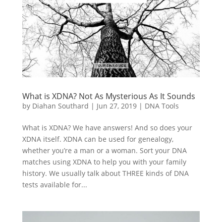
What is XDNA? Not As Mysterious As It Sounds
by
Diahan Southard
|
Jun 27, 2019
|
DNA Tools
What is XDNA? We have answers! And so does your
XDNA itself. XDNA can be used for genealogy,
whether you’re a man or a woman. Sort your DNA
matches using XDNA to help you with your family
history. We usually talk about THREE kinds of DNA
tests available for...