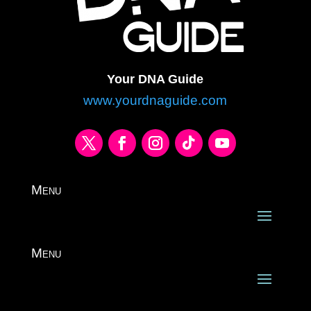
Your DNA Guide
www.yourdnaguide.com
Menu
Menu