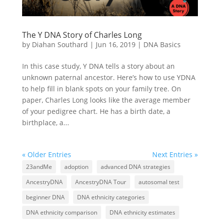
The Y DNA Story of Charles Long
by
Diahan Southard
|
Jun 16, 2019
|
DNA Basics
In this case study, Y DNA tells a story about an
unknown paternal ancestor. Here’s how to use YDNA
to help fill in blank spots on your family tree. On
paper, Charles Long looks like the average member
of your pedigree chart. He has a birth date, a
birthplace, a...
« Older Entries
Next Entries »
23andMe
adoption
advanced DNA strategies
AncestryDNA
AncestryDNA Tour
autosomal test
beginner DNA
DNA ethnicity categories
DNA ethnicity comparison
DNA ethnicity estimates