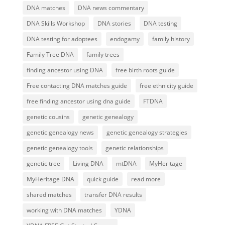
DNA matches
DNA news commentary
DNA Skills Workshop
DNA stories
DNA testing
DNA testing for adoptees
endogamy
family history
Family Tree DNA
family trees
finding ancestor using DNA
free birth roots guide
Free contacting DNA matches guide
free ethnicity guide
free finding ancestor using dna guide
FTDNA
genetic cousins
genetic genealogy
genetic genealogy news
genetic genealogy strategies
genetic genealogy tools
genetic relationships
genetic tree
Living DNA
mtDNA
MyHeritage
MyHeritage DNA
quick guide
read more
shared matches
transfer DNA results
working with DNA matches
YDNA