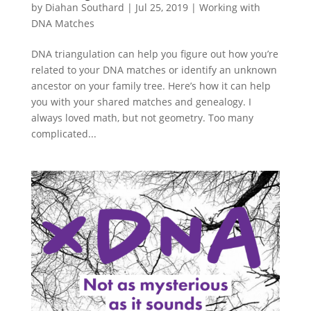
by
Diahan Southard
|
Jul 25, 2019
|
Working with
DNA Matches
DNA triangulation can help you figure out how you’re
related to your DNA matches or identify an unknown
ancestor on your family tree. Here’s how it can help
you with your shared matches and genealogy. I
always loved math, but not geometry. Too many
complicated...