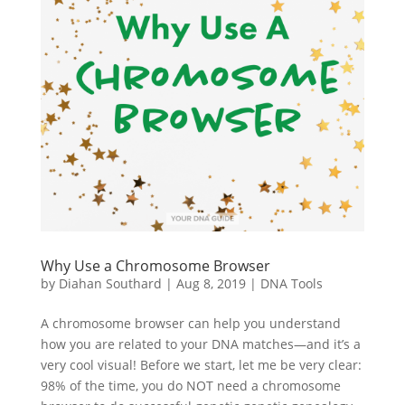
Why Use a Chromosome Browser
by
Diahan Southard
|
Aug 8, 2019
|
DNA Tools
A chromosome browser can help you understand
how you are related to your DNA matches—and it’s a
very cool visual! Before we start, let me be very clear:
98% of the time, you do NOT need a chromosome