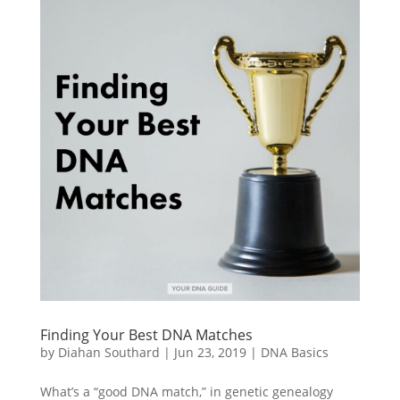
Finding Your Best DNA Matches
by
Diahan Southard
|
Jun 23, 2019
|
DNA Basics
What’s a “good DNA match,” in genetic genealogy