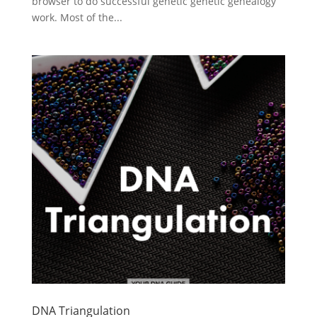
browser to do successful genetic genetic genealogy
work. Most of the...
DNA Triangulation