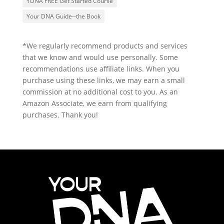
YDNA FREE Get Started Course
Your DNA Guide--the Book
*We regularly recommend products and services
that we know and would use personally. Some
recommendations use affiliate links. When you
purchase using these links, we may earn a small
commission at no additional cost to you. As an
Amazon Associate, we earn from qualifying
purchases. Thank you!