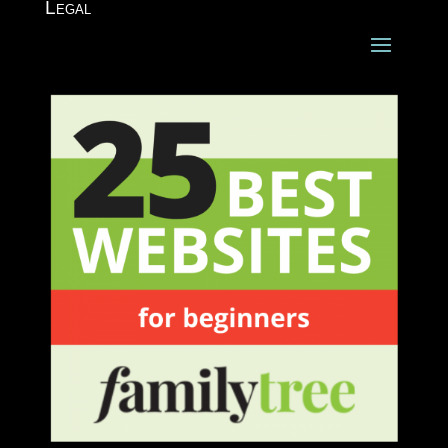
Legal