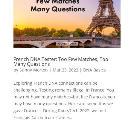
French DNA Tester: Too Few Matches, Too
Many Questions
by
Sunny Morton
|
Mar 23, 2022
|
DNA Basics
Exploring French DNA connections can be
challenging. Testing remains illegal in France. You
may not have many matches–but like Francois, you
may have many questions. Here are some tips we
gave Francois. During RootsTech 2022, we met
Francois Caron from France....