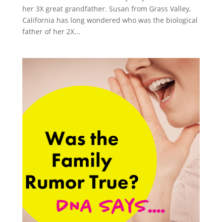
her 3X great grandfather. Susan from Grass Valley,
California has long wondered who was the biological
father of her 2X...