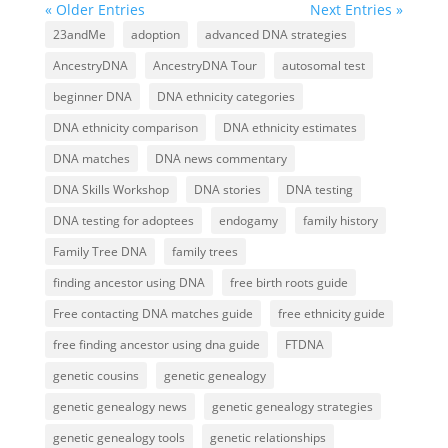
« Older Entries
Next Entries »
23andMe
adoption
advanced DNA strategies
AncestryDNA
AncestryDNA Tour
autosomal test
beginner DNA
DNA ethnicity categories
DNA ethnicity comparison
DNA ethnicity estimates
DNA matches
DNA news commentary
DNA Skills Workshop
DNA stories
DNA testing
DNA testing for adoptees
endogamy
family history
Family Tree DNA
family trees
finding ancestor using DNA
free birth roots guide
Free contacting DNA matches guide
free ethnicity guide
free finding ancestor using dna guide
FTDNA
genetic cousins
genetic genealogy
genetic genealogy news
genetic genealogy strategies
genetic genealogy tools
genetic relationships