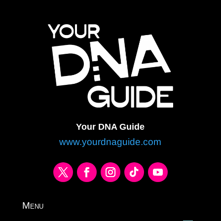
Your DNA Guide
www.yourdnaguide.com
Menu