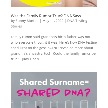
Was the Family Rumor True? DNA Says….
by
Sunny Morton
|
May 11, 2022
|
DNA Testing
Stories
Family rumor said grandpa’s birth father was not
who everyone thought it was. Here’s how DNA testing
shed light on the gossip–AND revealed more about
grandma’s ancestry, too! Could the family rumor be
true? Judy Line’s...