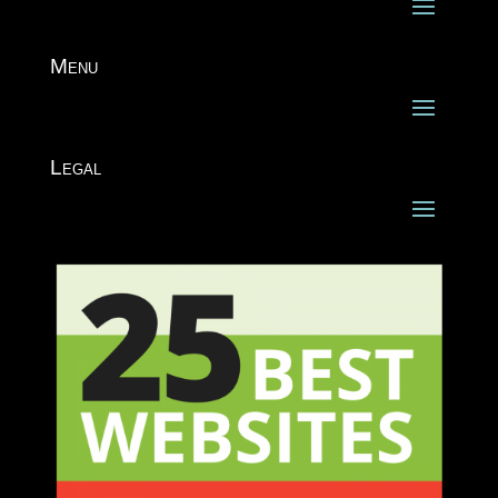
Menu
Legal