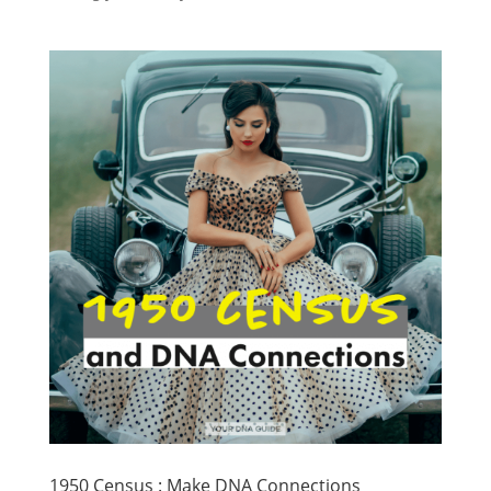
1950 Census : Make DNA Connections