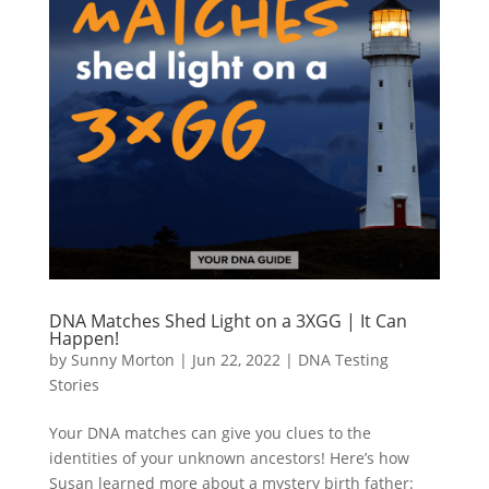
DNA Matches Shed Light on a 3XGG | It Can
Happen!
by
Sunny Morton
|
Jun 22, 2022
|
DNA Testing
Stories
Your DNA matches can give you clues to the
identities of your unknown ancestors! Here’s how
Susan learned more about a mystery birth father: