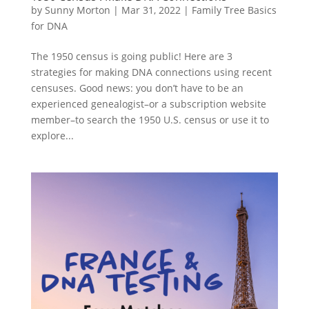
by
Sunny Morton
|
Mar 31, 2022
|
Family Tree Basics
for DNA
The 1950 census is going public! Here are 3
strategies for making DNA connections using recent
censuses. Good news: you don’t have to be an
experienced genealogist–or a subscription website
member–to search the 1950 U.S. census or use it to
explore...