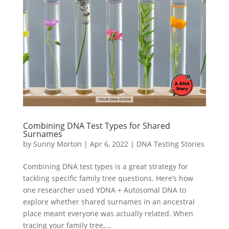
Combining DNA Test Types for Shared
Surnames
by
Sunny Morton
|
Apr 6, 2022
|
DNA Testing Stories
Combining DNA test types is a great strategy for
tackling specific family tree questions. Here’s how
one researcher used YDNA + Autosomal DNA to
explore whether shared surnames in an ancestral
place meant everyone was actually related. When
tracing your family tree,...