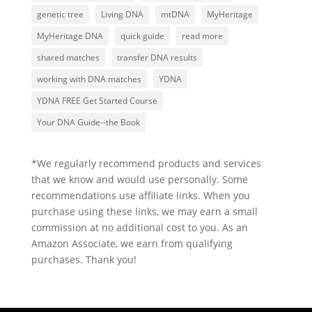
genetic tree
Living DNA
mtDNA
MyHeritage
MyHeritage DNA
quick guide
read more
shared matches
transfer DNA results
working with DNA matches
YDNA
YDNA FREE Get Started Course
Your DNA Guide--the Book
*We regularly recommend products and services
that we know and would use personally. Some
recommendations use affiliate links. When you
purchase using these links, we may earn a small
commission at no additional cost to you. As an
Amazon Associate, we earn from qualifying
purchases. Thank you!