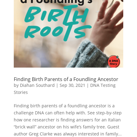
Finding Birth Parents of a Foundling Ancestor
by
Diahan Southard
|
Sep 30, 2021
|
DNA Testing
Stories
Finding birth parents of a foundling ancestor is a
challenge DNA can often help with. See step-by-step
how one researcher is finding answers for an Italian
“brick wall” ancestor on his wife’s family tree. Guest
author Greg Clarke was always interested in family...