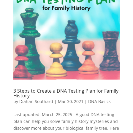
3 Steps to Create a DNA Testing Plan for Family
History
by
Diahan Southard
|
Mar 30, 2021
|
DNA Basics
Last updated: March 25, 2025 A good DNA testing
plan can help you solve family history mysteries and
discover more about your biological family tree. Here