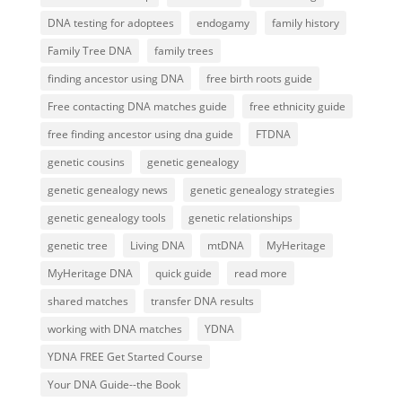
DNA testing for adoptees
endogamy
family history
Family Tree DNA
family trees
finding ancestor using DNA
free birth roots guide
Free contacting DNA matches guide
free ethnicity guide
free finding ancestor using dna guide
FTDNA
genetic cousins
genetic genealogy
genetic genealogy news
genetic genealogy strategies
genetic genealogy tools
genetic relationships
genetic tree
Living DNA
mtDNA
MyHeritage
MyHeritage DNA
quick guide
read more
shared matches
transfer DNA results
working with DNA matches
YDNA
YDNA FREE Get Started Course
Your DNA Guide--the Book