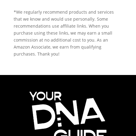
*We regularly recommend products and services
that we know and would use personally. Some
recommendations use affiliate links. When you
purchase using these links, we may earn a small
commission at no additional cost to you. As an
Amazon Associate, we earn from qualifying
purchases. Thank you!