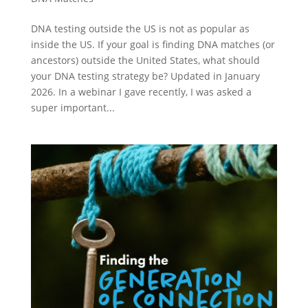
DNA testing outside the US is not as popular as
inside the US. If your goal is finding DNA matches (or
ancestors) outside the United States, what should
your DNA testing strategy be? Updated in January
2026. In a webinar I gave recently, I was asked a
super important...