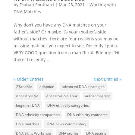
by
Diahan Southard
|
Mar 25, 2021
|
Working with
DNA Matches
Why don’t you have any DNA matches on your
father’s side? Or maybe it’s your mother’s side
without matches. Here are four reasons you may be
missing matches you expect to see. Recently I got a
VERY GOOD question from a man I’ll call Etienne: “Hi
there! I recently...
« Older Entries
Next Entries »
23andMe
adoption
advanced DNA strategies
AncestryDNA
AncestryDNA Tour
autosomal test
beginner DNA
DNA ethnicity categories
DNA ethnicity comparison
DNA ethnicity estimates
DNA matches
DNA news commentary
DNA Skills Workshop
DNA stories
DNA testing