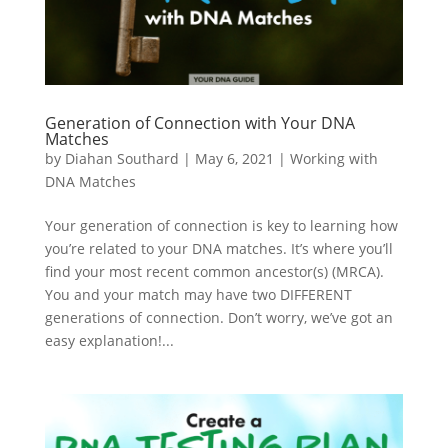
Generation of Connection with Your DNA
Matches
by
Diahan Southard
|
May 6, 2021
|
Working with
DNA Matches
Your generation of connection is key to learning how
you’re related to your DNA matches. It’s where you’ll
find your most recent common ancestor(s) (MRCA).
You and your match may have two DIFFERENT
generations of connection. Don’t worry, we’ve got an
easy explanation!...