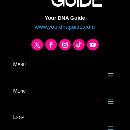
Your DNA Guide
www.yourdnaguide.com
Menu
Menu
Legal