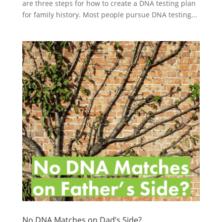
are three steps for how to create a DNA testing plan
for family history. Most people pursue DNA testing...
No DNA Matches on Dad’s Side?