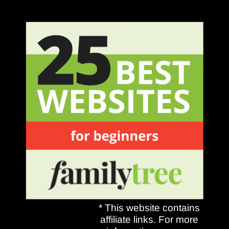
* This website contains
affiliate links. For more