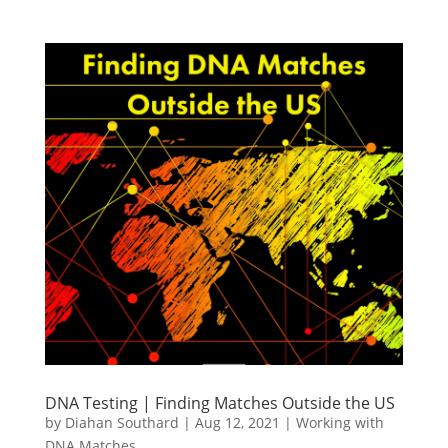
DNA Testing | Finding Matches Outside the US
by
Diahan Southard
|
Aug 12, 2021
|
Working with
DNA Matches