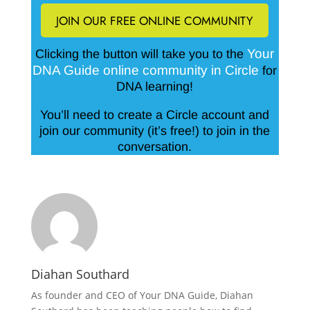
JOIN OUR FREE ONLINE COMMUNITY
Your
Clicking the button will take you to the
DNA Guide online community in Circle
for
DNA learning!
You’ll need to create a Circle account and
join our community (it’s free!) to join in the
conversation.
Diahan Southard
As founder and CEO of Your DNA Guide, Diahan