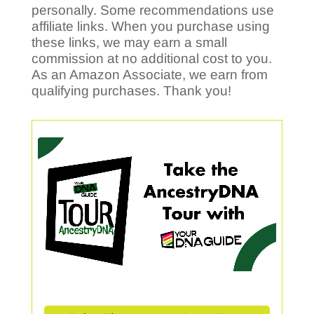
personally. Some recommendations use
affiliate links. When you purchase using
these links, we may earn a small
commission at no additional cost to you.
As an Amazon Associate, we earn from
qualifying purchases. Thank you!