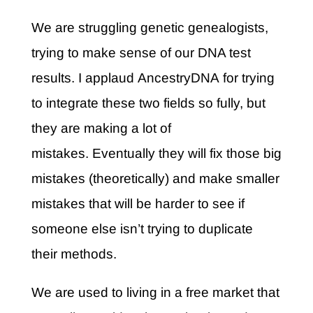
We are struggling genetic genealogists,
trying to make sense of our DNA test
results. I applaud AncestryDNA for trying
to integrate these two fields so fully, but
they are making a lot of
mistakes. Eventually they will fix those big
mistakes (theoretically) and make smaller
mistakes that will be harder to see if
someone else isn’t trying to duplicate
their methods.
We are used to living in a free market that