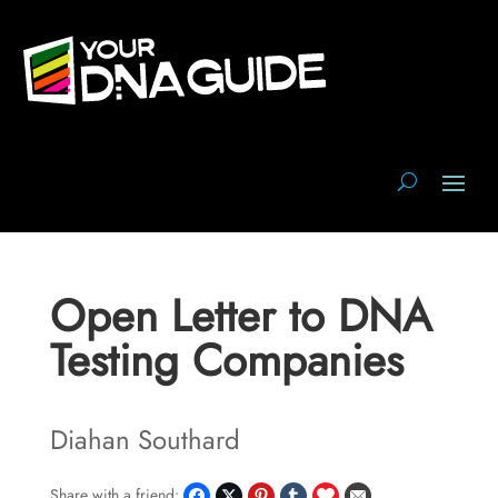
Open Letter to DNA
Testing Companies
Diahan Southard
Share with a friend: