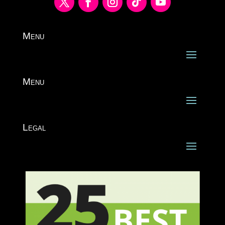
Menu
Menu
Legal