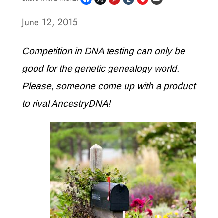
June 12, 2015
Competition in DNA testing can only be
good for the genetic genealogy world.
Please, someone come up with a product
to rival AncestryDNA!