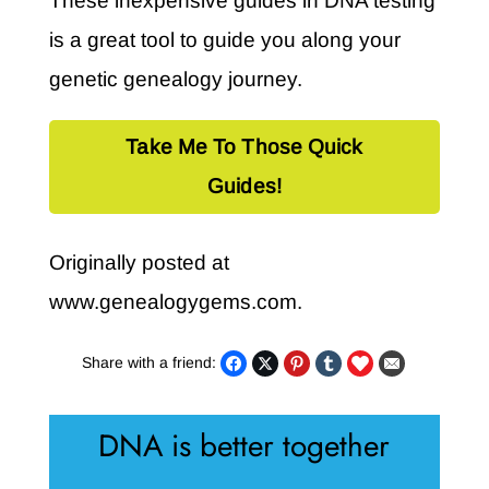
These inexpensive guides in DNA testing
is a great tool to guide you along your
genetic genealogy journey.
Take Me To Those Quick
Guides!
Originally posted at
www.genealogygems.com.
Share with a friend:
DNA is better together