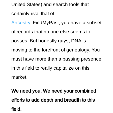
United States) and search tools that
certainly rival that of
Ancestry
. FindMyPast, you have a subset
of records that no one else seems to
posses. But honestly guys, DNA is
moving to the forefront of genealogy. You
must have more than a passing presence
in this field to really capitalize on this
market.
We need you. We need your combined
efforts to add depth and breadth to this
field.