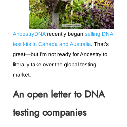
AncestryDNA
recently began
selling DNA
test kits in Canada and Australia
. That’s
great—but I’m not ready for Ancestry to
literally take over the global testing
market.
An open letter to DNA
testing companies