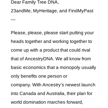
Dear Family Tree DNA,
23andMe, MyHeritage, and FindMyPast
—
Please, please, please start putting your
heads together and working together to
come up with a product that could rival
that of AncestryDNA. We all know from
basic economics that a monopoly usually
only benefits one person or
company. With Ancestry’s newest launch
into Canada and Australia, their plan for
world domination marches forward,