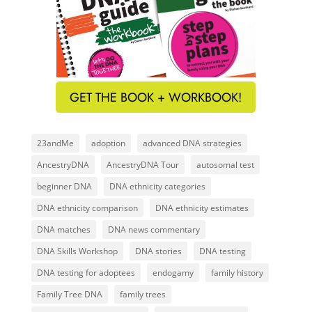
GET THE BOOK + WORKBOOK!
23andMe
adoption
advanced DNA strategies
AncestryDNA
AncestryDNA Tour
autosomal test
beginner DNA
DNA ethnicity categories
DNA ethnicity comparison
DNA ethnicity estimates
DNA matches
DNA news commentary
DNA Skills Workshop
DNA stories
DNA testing
DNA testing for adoptees
endogamy
family history
Family Tree DNA
family trees