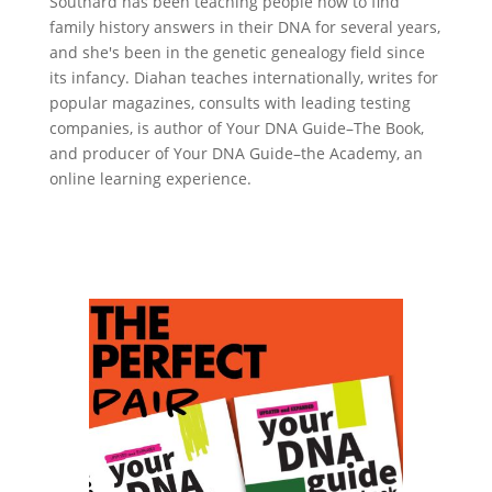
Southard has been teaching people how to find
family history answers in their DNA for several years,
and she's been in the genetic genealogy field since
its infancy. Diahan teaches internationally, writes for
popular magazines, consults with leading testing
companies, is author of Your DNA Guide–The Book,
and producer of Your DNA Guide–the Academy, an
online learning experience.