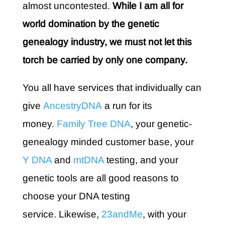
almost uncontested.
While I am all for
world domination by the genetic
genealogy industry, we must not let this
torch be carried by only one company.
You all have services that individually can
give
AncestryDNA
a run for its
money.
Family Tree DNA
, your genetic-
genealogy minded customer base, your
Y DNA
and
mtDNA
testing, and your
genetic tools are all good reasons to
choose your DNA testing
service. Likewise,
23andMe
, with your