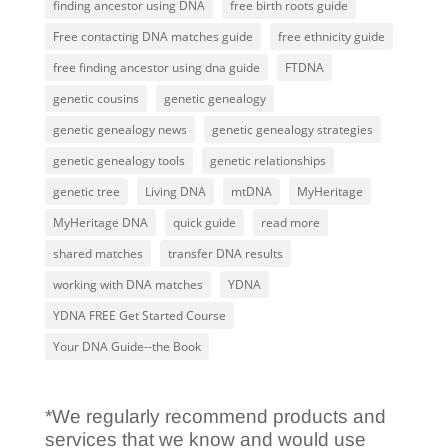
finding ancestor using DNA
free birth roots guide
Free contacting DNA matches guide
free ethnicity guide
free finding ancestor using dna guide
FTDNA
genetic cousins
genetic genealogy
genetic genealogy news
genetic genealogy strategies
genetic genealogy tools
genetic relationships
genetic tree
Living DNA
mtDNA
MyHeritage
MyHeritage DNA
quick guide
read more
shared matches
transfer DNA results
working with DNA matches
YDNA
YDNA FREE Get Started Course
Your DNA Guide--the Book
*We regularly recommend products and
services that we know and would use