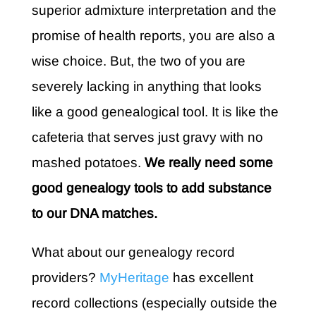
superior admixture interpretation and the
promise of health reports, you are also a
wise choice. But, the two of you are
severely lacking in anything that looks
like a good genealogical tool. It is like the
cafeteria that serves just gravy with no
mashed potatoes.
We really need some
good genealogy tools to add substance
to our DNA matches.
What about our genealogy record
providers?
MyHeritage
has excellent
record collections (especially outside the