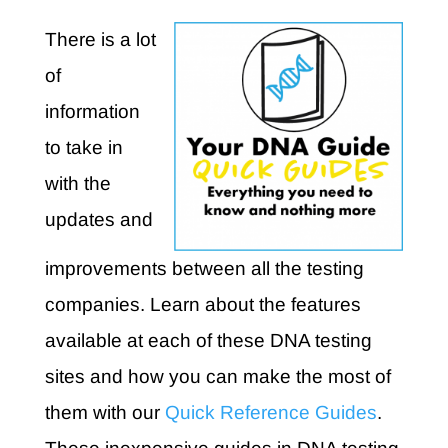
There is a lot
of
information
to take in
with the
updates and
improvements between all the testing
companies. Learn about the features
available at each of these DNA testing
sites and how you can make the most of
them with our
Quick Reference Guides
.