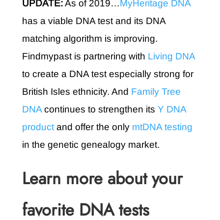
UPDATE:
As of 2019…
MyHeritage DNA
has a viable DNA test and its DNA
matching algorithm is improving.
Findmypast is partnering with
Living DNA
to create a DNA test especially strong for
British Isles ethnicity. And
Family Tree
DNA
continues to strengthen its
Y DNA
product
and offer the only
mtDNA testing
in the genetic genealogy market.
Learn more about your
favorite DNA tests