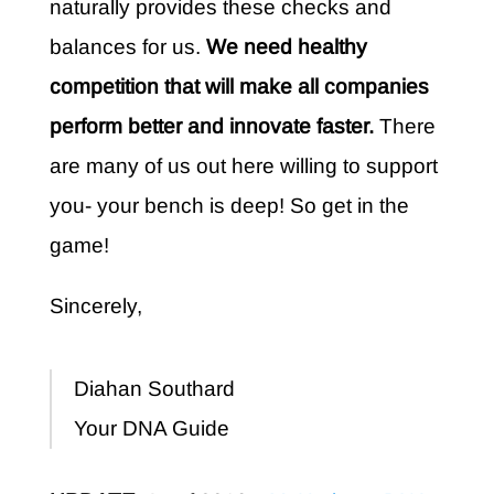
naturally provides these checks and
balances for us.
We need healthy
competition that will make all companies
perform better and innovate faster.
There
are many of us out here willing to support
you- your bench is deep! So get in the
game!
Sincerely,
Diahan Southard
Your DNA Guide