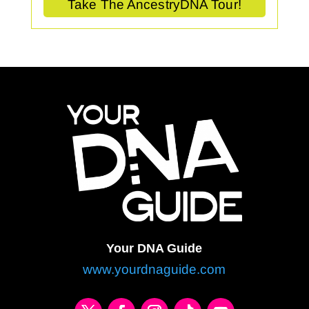
Take The AncestryDNA Tour!
Your DNA Guide
www.yourdnaguide.com