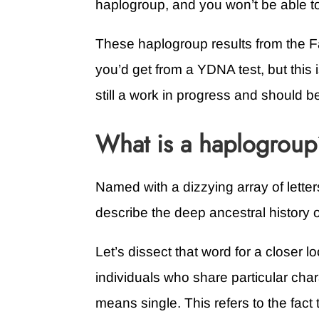
haplogroup, and you won’t be able t
These haplogroup results from the Fa
you’d get from a YDNA test, but this
still a work in progress and should b
What is a haplogrou
Named with a dizzying array of lett
describe the deep ancestral history of
Let’s dissect that word for a closer l
individuals who share particular char
means single. This refers to the fact