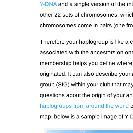
Y-DNA
and a single version of the m
other 22 sets of chromosomes, whic
chromosomes come in pairs (one fr
Therefore your haplogroup is like a 
associated with the ancestors on one 
membership helps you define where i
originated. It can also describe your af
group (SIG) within your club that m
questions about the origin of your a
haplogroups from around the world
c
map; below is a sample image of Y 