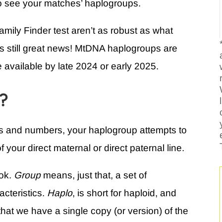
o see your matches’ haplogroups.
mily Finder test aren’t as robust as what
 is still great news! MtDNA haplogroups are
e available by late 2024 or early 2025.
p?
ers and numbers, your haplogroup attempts to
 your direct maternal or direct paternal line.
ook.
Group
means, just that, a set of
acteristics.
Haplo
, is short for haploid, and
 that we have a single copy (or version) of the