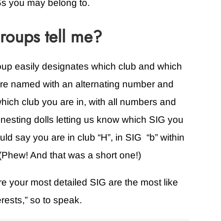
s you may belong to.
oups tell me?
oup easily designates which club and which
are named with an alternating number and
us which club you are in, with all numbers and
an nesting dolls letting us know which SIG you
ld say you are in club “H”, in SIG “b” within
” (Phew! And that was a short one!)
e your most detailed SIG are the most like
rests,” so to speak.