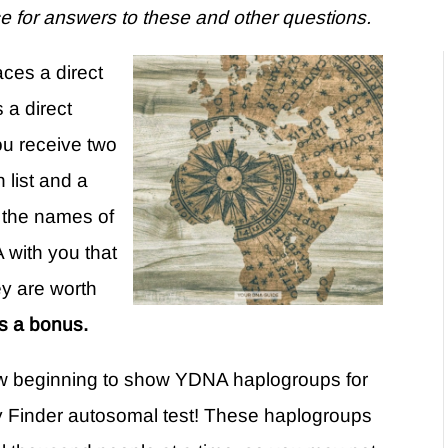
e for answers to these and other questions.
aces a direct
 a direct
ou receive two
 list and a
s the names of
 with you that
y are worth
s a bonus.
 beginning to show YDNA haplogroups for
y Finder autosomal test! These haplogroups