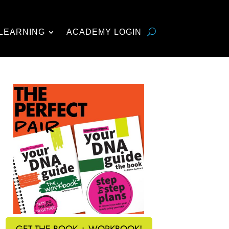
LEARNING
ACADEMY LOGIN
GET THE BOOK + WORKBOOK!