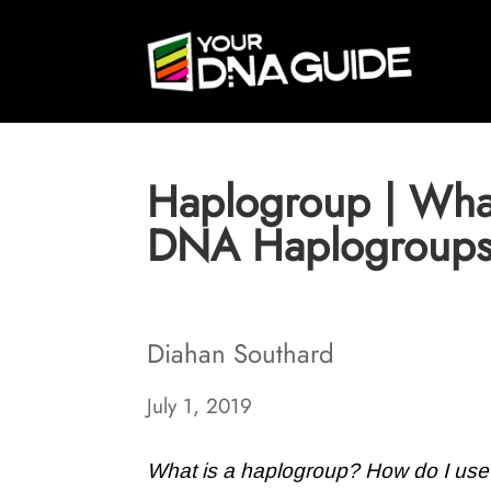
Haplogroup | What
DNA Haplogroup
Diahan Southard
July 1, 2019
What is a haplogroup? How do I use