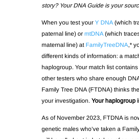
story? Your DNA Guide is your sourc
When you test your
Y DNA
(which tr
paternal line) or
mtDNA
(which traces
maternal line) at
FamilyTreeDNA
,* y
different kinds of information: a match
haplogroup. Your match list contain
other testers who share enough DNA
Family Tree DNA (FTDNA) thinks the
your investigation.
Your haplogroup i
As of November 2023, FTDNA is now
genetic males who’ve taken a Famil