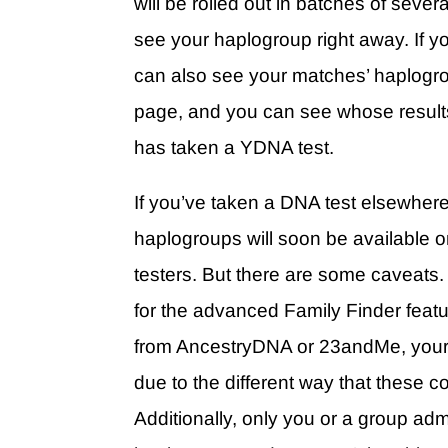
will be rolled out in batches of seve
see your haplogroup right away. If 
can also see your matches’ haplogro
page, and you can see whose results
has taken a YDNA test.
If you’ve taken a DNA test elsewher
haplogroups will soon be available on
testers. But there are some caveats.
for the advanced Family Finder featur
from AncestryDNA or 23andMe, your 
due to the different way that these
Additionally, only you or a group adm