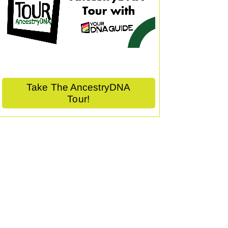
Take The AncestryDNA
Tour!