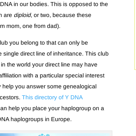
tDNA in our bodies. This is opposed to the
h are
diploid
, or two, because these
om mom, one from dad).
club you belong to that can only be
single direct line of inheritance. This club
n the world your direct line may have
filiation with a particular special interest
ay help you answer some genealogical
ncestors.
This directory of Y DNA
an help you place your haplogroup on a
DNA haplogroups in Europe.