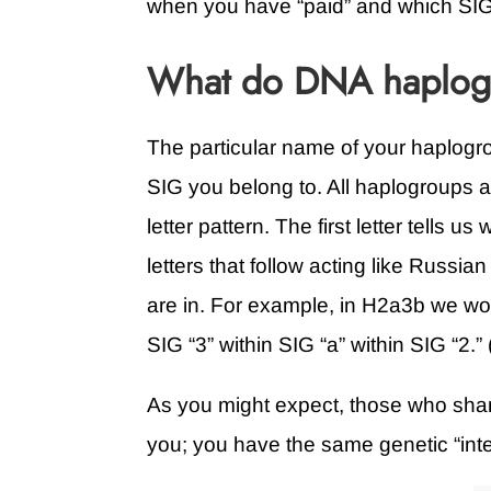
when you have “paid” and which SIG
What do DNA haplogr
The particular name of your haplogr
SIG you belong to. All haplogroups 
letter pattern. The first letter tells 
letters that follow acting like Russi
are in. For example, in H2a3b we wou
SIG “3” within SIG “a” within SIG “2.
As you might expect, those who shar
you; you have the same genetic “inte