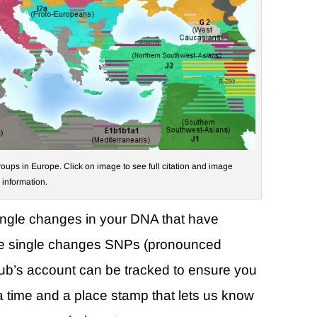
oups in Europe. Click on image to see full citation and image
information.
ingle changes in your DNA that have
se single changes SNPs (pronounced
club’s account can be tracked to ensure you
a time and a place stamp that lets us know