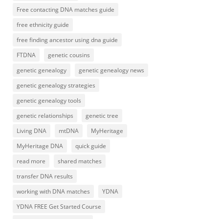
Free contacting DNA matches guide
free ethnicity guide
free finding ancestor using dna guide
FTDNA
genetic cousins
genetic genealogy
genetic genealogy news
genetic genealogy strategies
genetic genealogy tools
genetic relationships
genetic tree
Living DNA
mtDNA
MyHeritage
MyHeritage DNA
quick guide
read more
shared matches
transfer DNA results
working with DNA matches
YDNA
YDNA FREE Get Started Course