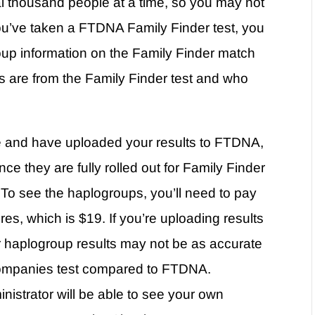
ral thousand people at a time, so you may not
you’ve taken a FTDNA Family Finder test, you
up information on the Family Finder match
 are from the Family Finder test and who
e and have uploaded your results to FTDNA,
ce they are fully rolled out for Family Finder
 To see the haplogroups, you’ll need to pay
es, which is $19. If you’re uploading results
haplogroup results may not be as accurate
 companies test compared to FTDNA.
inistrator will be able to see your own