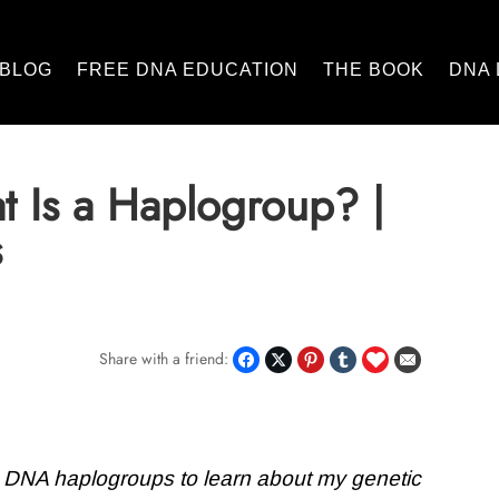
BLOG
FREE DNA EDUCATION
THE BOOK
DNA 
 Is a Haplogroup? |
s
Share with a friend:
 DNA haplogroups to learn about my genetic