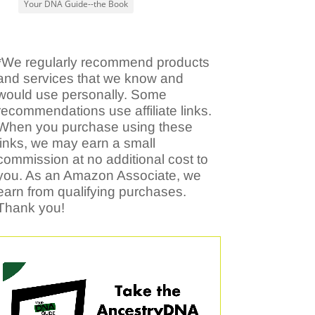
Your DNA Guide--the Book
*We regularly recommend products
and services that we know and
would use personally. Some
recommendations use affiliate links.
When you purchase using these
links, we may earn a small
commission at no additional cost to
you. As an Amazon Associate, we
earn from qualifying purchases.
Thank you!