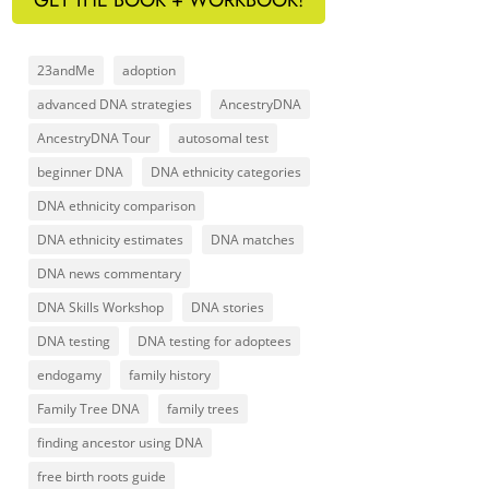
23andMe
adoption
advanced DNA strategies
AncestryDNA
AncestryDNA Tour
autosomal test
beginner DNA
DNA ethnicity categories
DNA ethnicity comparison
DNA ethnicity estimates
DNA matches
DNA news commentary
DNA Skills Workshop
DNA stories
DNA testing
DNA testing for adoptees
endogamy
family history
Family Tree DNA
family trees
finding ancestor using DNA
free birth roots guide