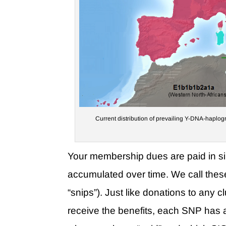
Current distribution of prevailing Y-DNA-haplogr
Your membership dues are paid in s
accumulated over time. We call the
“snips”). Just like donations to any 
receive the benefits, each SNP has 