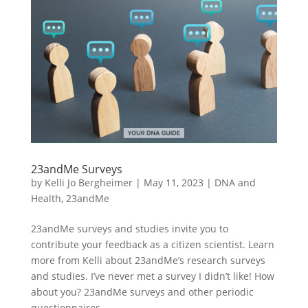
23andMe Surveys
by
Kelli Jo Bergheimer
|
May 11, 2023
|
DNA and
Health
,
23andMe
23andMe surveys and studies invite you to
contribute your feedback as a citizen scientist. Learn
more from Kelli about 23andMe’s research surveys
and studies. I’ve never met a survey I didn’t like! How
about you? 23andMe surveys and other periodic
questionnaires...