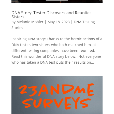
DNA Story: Tester Discovers and Reunites
Sisters
by
Melanie Mohler
|
May 18, 2023
|
DNA Testing
Stories
Inspiring DNA story! Thanks to the heroic actions of a
DNA tester, two sisters who both matched him–at
different testing companies–have been reunited.
Read this wonderful DNA story below. Not everyone
who has taken a DNA test puts their results on...