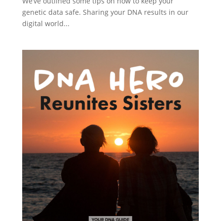
We’ve outlined some tips on how to keep your
genetic data safe. Sharing your DNA results in our
digital world...