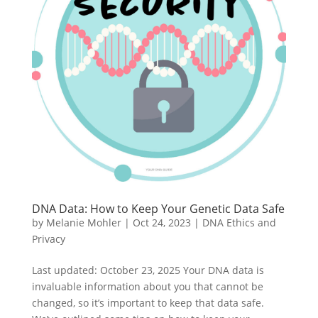
DNA Data: How to Keep Your Genetic Data Safe
by
Melanie Mohler
|
Oct 24, 2023
|
DNA Ethics and
Privacy
Last updated: October 23, 2025 Your DNA data is
invaluable information about you that cannot be
changed, so it’s important to keep that data safe.