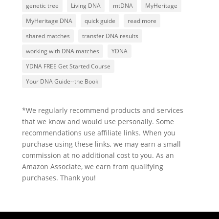
genetic tree
Living DNA
mtDNA
MyHeritage
MyHeritage DNA
quick guide
read more
shared matches
transfer DNA results
working with DNA matches
YDNA
YDNA FREE Get Started Course
Your DNA Guide--the Book
*We regularly recommend products and services
that we know and would use personally. Some
recommendations use affiliate links. When you
purchase using these links, we may earn a small
commission at no additional cost to you. As an
Amazon Associate, we earn from qualifying
purchases. Thank you!