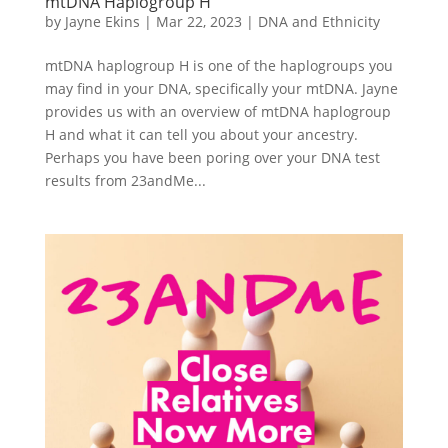
mtDNA Haplogroup H
by
Jayne Ekins
|
Mar 22, 2023
|
DNA and Ethnicity
mtDNA haplogroup H is one of the haplogroups you
may find in your DNA, specifically your mtDNA. Jayne
provides us with an overview of mtDNA haplogroup
H and what it can tell you about your ancestry.
Perhaps you have been poring over your DNA test
results from 23andMe...