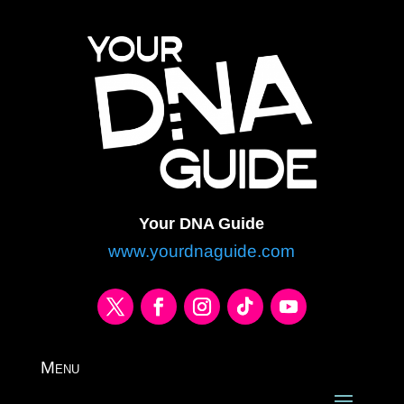
Your DNA Guide
www.yourdnaguide.com
Menu