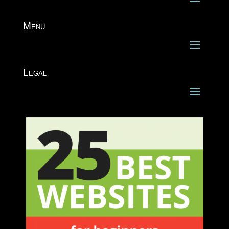
Menu
Legal