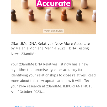
23andMe DNA Relatives Now More Accurate
by
Melanie Mohler
|
Mar 14, 2023
|
DNA Testing
News
,
23andMe
Your 23andMe DNA Relatives list now has a new
algorithm that promises greater accuracy for
identifying your relationships to close relatives. Read
more about this new update and how it will affect
your DNA research at 23andMe. IMPORTANT NOTE:
As of October 2023,...