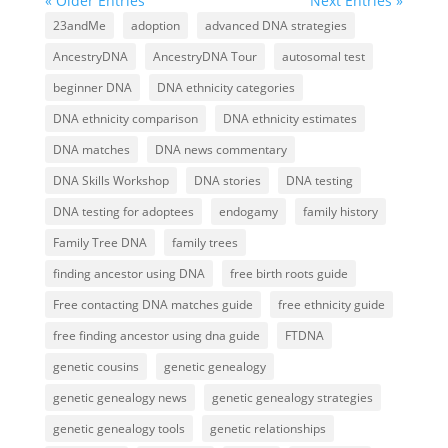
« Older Entries
Next Entries »
23andMe
adoption
advanced DNA strategies
AncestryDNA
AncestryDNA Tour
autosomal test
beginner DNA
DNA ethnicity categories
DNA ethnicity comparison
DNA ethnicity estimates
DNA matches
DNA news commentary
DNA Skills Workshop
DNA stories
DNA testing
DNA testing for adoptees
endogamy
family history
Family Tree DNA
family trees
finding ancestor using DNA
free birth roots guide
Free contacting DNA matches guide
free ethnicity guide
free finding ancestor using dna guide
FTDNA
genetic cousins
genetic genealogy
genetic genealogy news
genetic genealogy strategies
genetic genealogy tools
genetic relationships