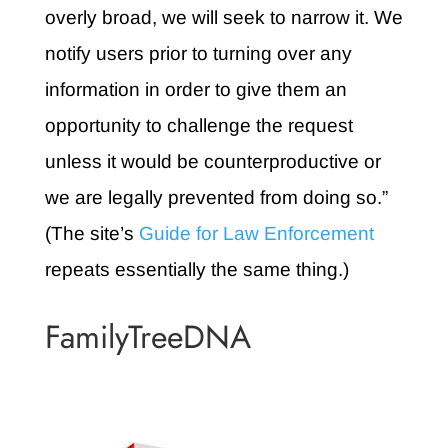
overly broad, we will seek to narrow it. We
notify users prior to turning over any
information in order to give them an
opportunity to challenge the request
unless it would be counterproductive or
we are legally prevented from doing so.”
(The site’s
Guide for Law Enforcement
repeats essentially the same thing.)
FamilyTreeDNA