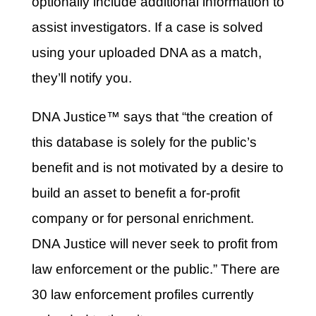
optionally include additional information to
assist investigators. If a case is solved
using your uploaded DNA as a match,
they’ll notify you.
DNA Justice™ says that “the creation of
this database is solely for the public’s
benefit and is not motivated by a desire to
build an asset to benefit a for-profit
company or for personal enrichment.
DNA Justice will never seek to profit from
law enforcement or the public.” There are
30 law enforcement profiles currently