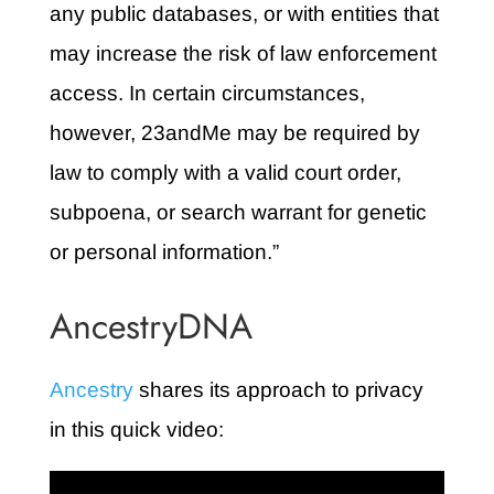
any public databases, or with entities that
may increase the risk of law enforcement
access. In certain circumstances,
however, 23andMe may be required by
law to comply with a valid court order,
subpoena, or search warrant for genetic
or personal information.”
AncestryDNA
Ancestry
shares its approach to privacy
in this quick video: