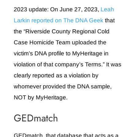
2023 update: On June 27, 2023,
Leah
Larkin reported on The DNA Geek
that
the “Riverside County Regional Cold
Case Homicide Team uploaded the
victim’s DNA profile to MyHeritage in
violation of that company’s Terms.” It was
clearly reported as a violation by
whomever provided the DNA sample,
NOT by MyHeritage.
GEDmatch
GEDmatch, that database that acts as a