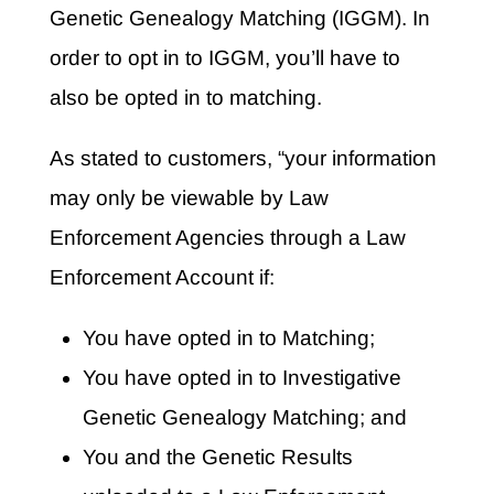
Genetic Genealogy Matching (IGGM). In
order to opt in to IGGM, you’ll have to
also be opted in to matching.
As stated to customers, “your information
may only be viewable by Law
Enforcement Agencies through a Law
Enforcement Account if:
You have opted in to Matching;
You have opted in to Investigative
Genetic Genealogy Matching; and
You and the Genetic Results