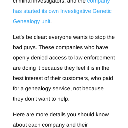
criminal investigators, and the
company
has started its own Investigative Genetic
Genealogy unit
.
Let’s be clear: everyone wants to stop the
bad guys. These companies who have
openly denied access to law enforcement
are doing it because they feel it is in the
best interest of their customers, who paid
for a genealogy service, not because
they don’t want to help.
Here are more details you should know
about each company and their