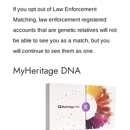
If you opt out of Law Enforcement
Matching, law enforcement registered
accounts that are genetic relatives will not
be able to see you as a match, but you
will continue to see them as one.
MyHeritage DNA