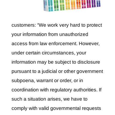
customers: “We work very hard to protect
your information from unauthorized
access from law enforcement. However,
under certain circumstances, your
information may be subject to disclosure
pursuant to a judicial or other government
subpoena, warrant or order, or in
coordination with regulatory authorities. If
such a situation arises, we have to
comply with valid governmental requests