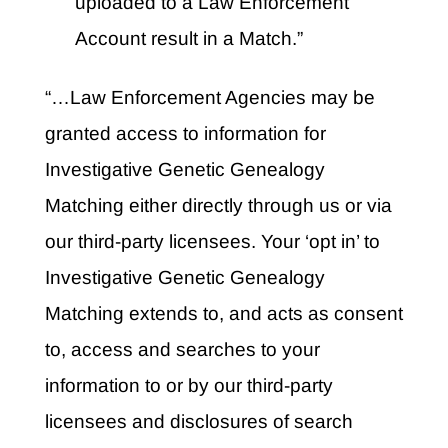
uploaded to a Law Enforcement
Account result in a Match.”
“…Law Enforcement Agencies may be
granted access to information for
Investigative Genetic Genealogy
Matching either directly through us or via
our third-party licensees. Your ‘opt in’ to
Investigative Genetic Genealogy
Matching extends to, and acts as consent
to, access and searches to your
information to or by our third-party
licensees and disclosures of search