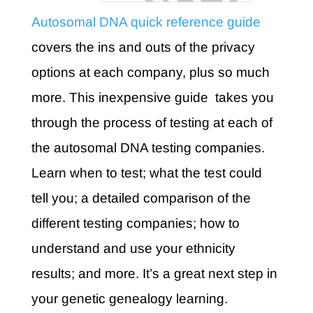
Autosomal DNA quick reference guide
covers the ins and outs of the privacy
options at each company, plus so much
more. This inexpensive guide takes you
through the process of testing at each of
the autosomal DNA testing companies.
Learn when to test; what the test could
tell you; a detailed comparison of the
different testing companies; how to
understand and use your ethnicity
results; and more. It’s a great next step in
your genetic genealogy learning.