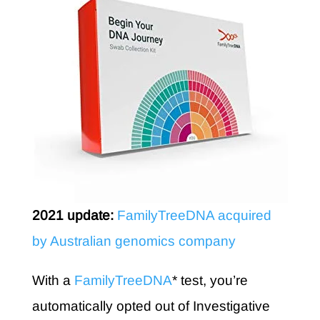
2021 update:
FamilyTreeDNA acquired
by Australian genomics company
With a
FamilyTreeDNA
* test, you’re
automatically opted out of Investigative