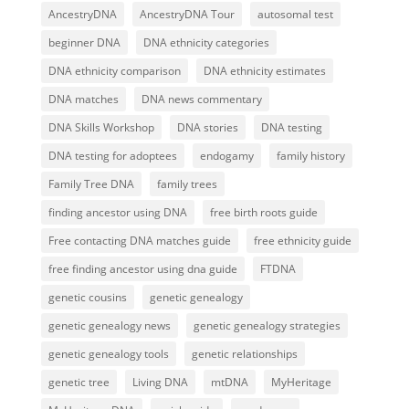
AncestryDNA
AncestryDNA Tour
autosomal test
beginner DNA
DNA ethnicity categories
DNA ethnicity comparison
DNA ethnicity estimates
DNA matches
DNA news commentary
DNA Skills Workshop
DNA stories
DNA testing
DNA testing for adoptees
endogamy
family history
Family Tree DNA
family trees
finding ancestor using DNA
free birth roots guide
Free contacting DNA matches guide
free ethnicity guide
free finding ancestor using dna guide
FTDNA
genetic cousins
genetic genealogy
genetic genealogy news
genetic genealogy strategies
genetic genealogy tools
genetic relationships
genetic tree
Living DNA
mtDNA
MyHeritage