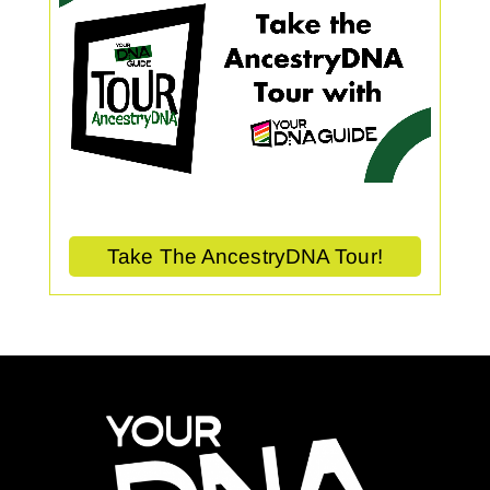
Take The AncestryDNA Tour!