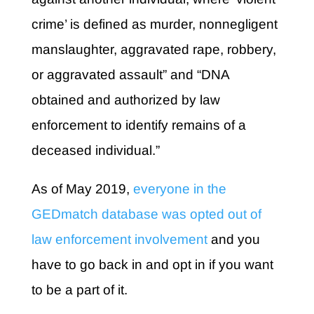
crime’ is defined as murder, nonnegligent
manslaughter, aggravated rape, robbery,
or aggravated assault” and “DNA
obtained and authorized by law
enforcement to identify remains of a
deceased individual.”
As of May 2019,
everyone in the
GEDmatch database was opted out of
law enforcement involvement
and you
have to go back in and opt in if you want
to be a part of it.