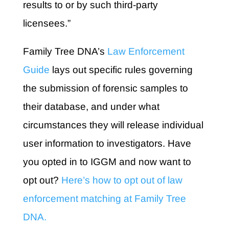
results to or by such third-party
licensees.”
Family Tree DNA’s
Law Enforcement
Guide
lays out specific rules governing
the submission of forensic samples to
their database, and under what
circumstances they will release individual
user information to investigators. Have
you opted in to IGGM and now want to
opt out?
Here’s how to opt out of law
enforcement matching at Family Tree
DNA.