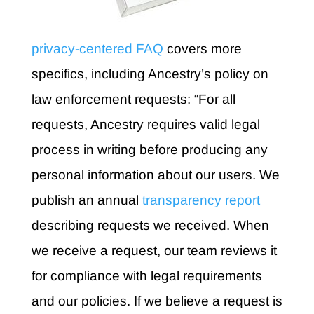
privacy-centered FAQ
covers more
specifics, including Ancestry’s policy on
law enforcement requests: “For all
requests, Ancestry requires valid legal
process in writing before producing any
personal information about our users. We
publish an annual
transparency report
describing requests we received. When
we receive a request, our team reviews it
for compliance with legal requirements
and our policies. If we believe a request is