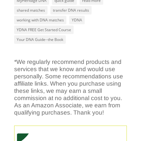
MyHeritage DNA
quick guide
read more
shared matches
transfer DNA results
working with DNA matches
YDNA
YDNA FREE Get Started Course
Your DNA Guide--the Book
*We regularly recommend products and
services that we know and would use
personally. Some recommendations use
affiliate links. When you purchase using
these links, we may earn a small
commission at no additional cost to you.
As an Amazon Associate, we earn from
qualifying purchases. Thank you!