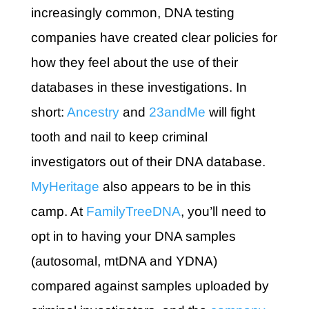
increasingly common, DNA testing
companies have created clear policies for
how they feel about the use of their
databases in these investigations. In
short:
Ancestry
and
23andMe
will fight
tooth and nail to keep criminal
investigators out of their DNA database.
MyHeritage
also appears to be in this
camp. At
FamilyTreeDNA
, you’ll need to
opt in to having your DNA samples
(autosomal, mtDNA and YDNA)
compared against samples uploaded by