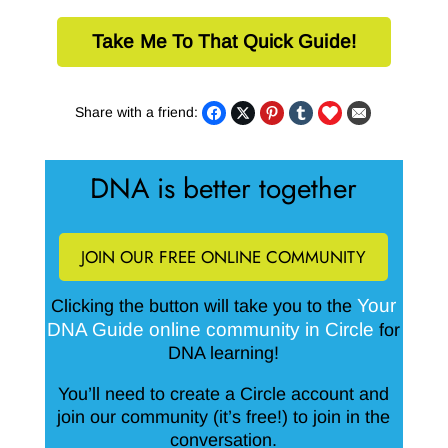
Take Me To That Quick Guide!
Share with a friend:
DNA is better together
JOIN OUR FREE ONLINE COMMUNITY
Your
Clicking the button will take you to the
DNA Guide online community in Circle
for
DNA learning!
You’ll need to create a Circle account and
join our community (it’s free!) to join in the
conversation.