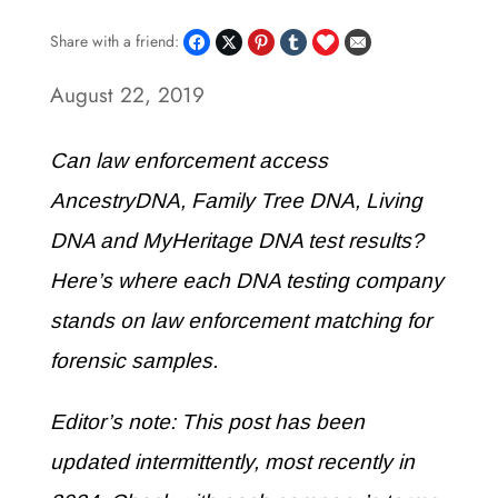
Share with a friend:
August 22, 2019
Can law enforcement access
AncestryDNA, Family Tree DNA, Living
DNA and MyHeritage DNA test results?
Here’s where each DNA testing company
stands on law enforcement matching for
forensic samples.
Editor’s note: This post has been
updated intermittently, most recently in