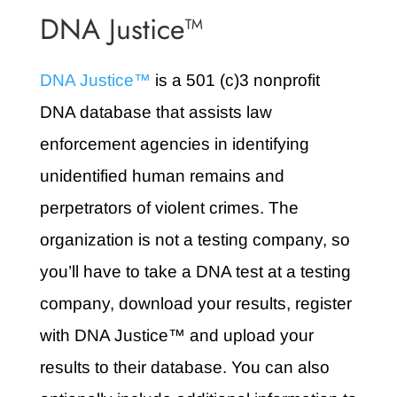
DNA Justice™
DNA Justice™
is a 501 (c)3 nonprofit
DNA database that assists law
enforcement agencies in identifying
unidentified human remains and
perpetrators of violent crimes. The
organization is not a testing company, so
you’ll have to take a DNA test at a testing
company, download your results, register
with DNA Justice™ and upload your
results to their database. You can also