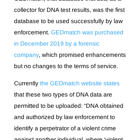
collector for DNA test results, was the first
database to be used successfully by law
enforcement.
GEDmatch was purchased
in December 2019 by a forensic
company
, which promised enhancements
but no changes to the terms of service.
Currently
the GEDmatch website states
that these two types of DNA data are
permitted to be uploaded: “DNA obtained
and authorized by law enforcement to
identify a perpetrator of a violent crime
against another individual, where ‘violent