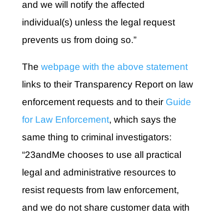
and we will notify the affected
individual(s) unless the legal request
prevents us from doing so.”
The
webpage with the above statement
links to their Transparency Report on law
enforcement requests and to their
Guide
for Law Enforcement
, which says the
same thing to criminal investigators:
“23andMe chooses to use all practical
legal and administrative resources to
resist requests from law enforcement,
and we do not share customer data with