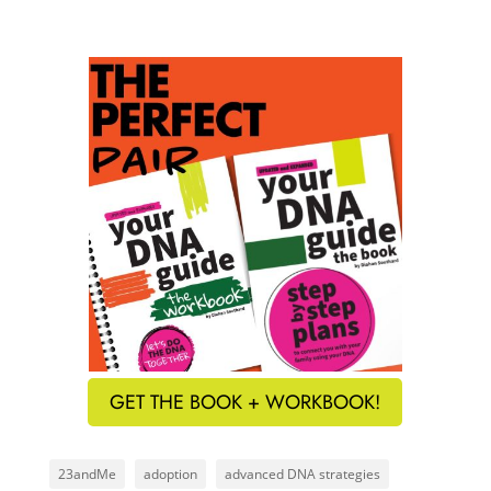
GET THE BOOK + WORKBOOK!
23andMe
adoption
advanced DNA strategies