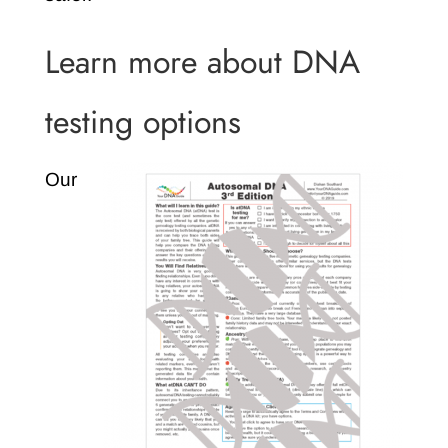
Learn more about DNA
testing options
Our