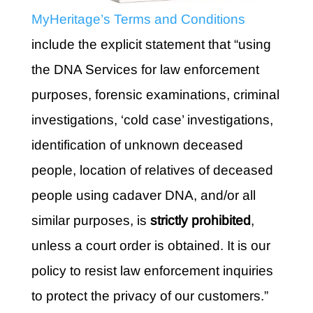
MyHeritage’s
Terms and Conditions
include the explicit statement that “using
the DNA Services for law enforcement
purposes, forensic examinations, criminal
investigations, ‘cold case’ investigations,
identification of unknown deceased
people, location of relatives of deceased
people using cadaver DNA, and/or all
similar purposes, is
strictly prohibited
,
unless a court order is obtained. It is our
policy to resist law enforcement inquiries
to protect the privacy of our customers.”