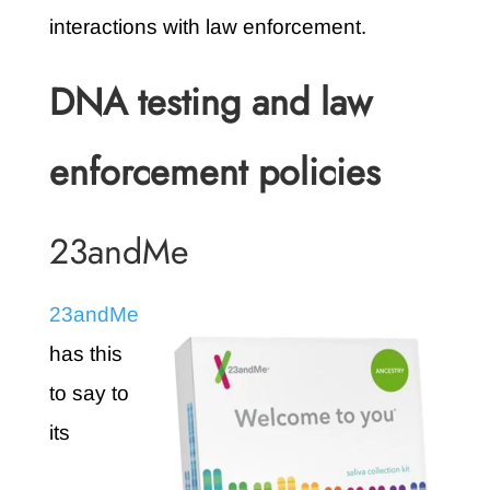
interactions with law enforcement.
DNA testing and law
enforcement policies
23andMe
23andMe
has this
to say to
its