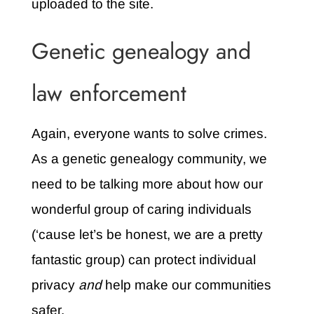
uploaded to the site.
Genetic genealogy and
law enforcement
Again, everyone wants to solve crimes.
As a genetic genealogy community, we
need to be talking more about how our
wonderful group of caring individuals
(‘cause let’s be honest, we are a pretty
fantastic group) can protect individual
privacy
and
help make our communities
safer.