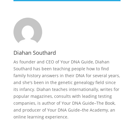
Diahan Southard
As founder and CEO of Your DNA Guide, Diahan
Southard has been teaching people how to find
family history answers in their DNA for several years,
and she's been in the genetic genealogy field since
its infancy. Diahan teaches internationally, writes for
popular magazines, consults with leading testing
companies, is author of Your DNA Guide–The Book,
and producer of Your DNA Guide–the Academy, an
online learning experience.