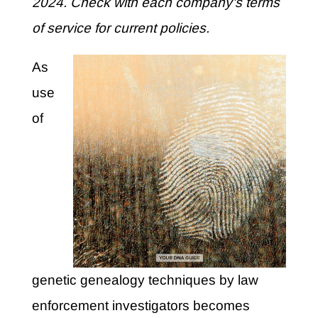
2024. Check with each company’s terms
of service for current policies.
As
use
of
genetic genealogy techniques by law
enforcement investigators becomes