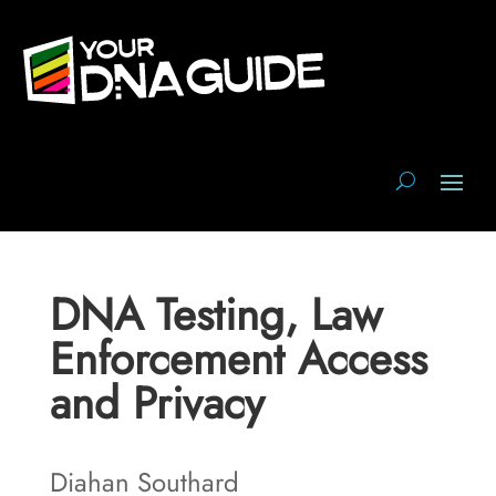
DNA Testing, Law
Enforcement Access
and Privacy
Diahan Southard