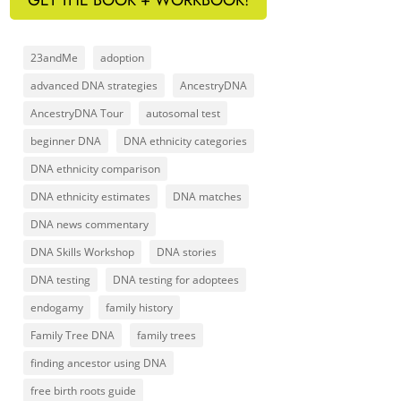
23andMe
adoption
advanced DNA strategies
AncestryDNA
AncestryDNA Tour
autosomal test
beginner DNA
DNA ethnicity categories
DNA ethnicity comparison
DNA ethnicity estimates
DNA matches
DNA news commentary
DNA Skills Workshop
DNA stories
DNA testing
DNA testing for adoptees
endogamy
family history
Family Tree DNA
family trees
finding ancestor using DNA
free birth roots guide