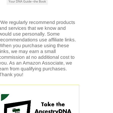
Your DNA Guide--the Book
*We regularly recommend products
and services that we know and
would use personally. Some
recommendations use affiliate links.
When you purchase using these
links, we may earn a small
commission at no additional cost to
you. As an Amazon Associate, we
earn from qualifying purchases.
Thank you!