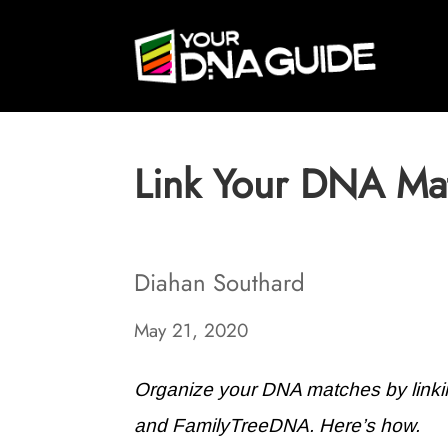
Link Your DNA Mat
Diahan Southard
May 21, 2020
Organize your DNA matches by linki
and FamilyTreeDNA. Here’s how.