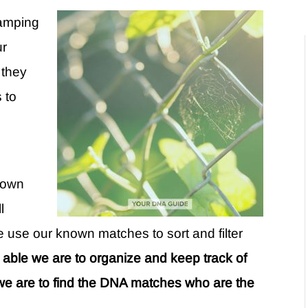
ramping
ur
 they
s to
known
l
use our known matches to sort and filter
r able we are to organize and keep track of
we are to find the DNA matches who are the
.