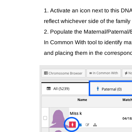
Activate an icon next to this DNA
reflect whichever side of the family
Populate the Maternal/Paternal/B
In Common With tool to identify ma
and placing them in the correspond