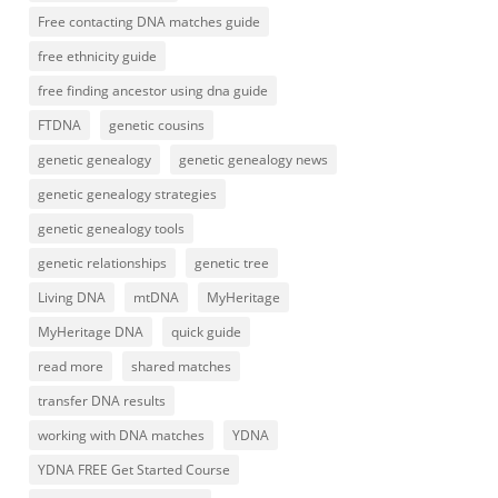
Free contacting DNA matches guide
free ethnicity guide
free finding ancestor using dna guide
FTDNA
genetic cousins
genetic genealogy
genetic genealogy news
genetic genealogy strategies
genetic genealogy tools
genetic relationships
genetic tree
Living DNA
mtDNA
MyHeritage
MyHeritage DNA
quick guide
read more
shared matches
transfer DNA results
working with DNA matches
YDNA
YDNA FREE Get Started Course