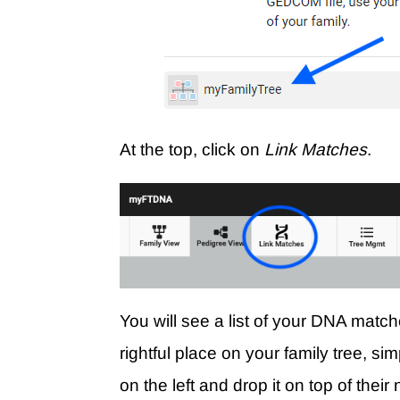
At the top, click on
Link Matches
.
You will see a list of your DNA match
rightful place on your family tree, s
on the left and drop it on top of thei