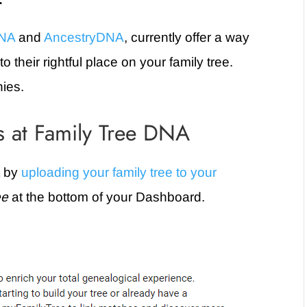
DNA
and
AncestryDNA
, currently offer a way
 their rightful place on your family tree.
nies.
 at Family Tree DNA
t by
uploading your family tree to your
ee
at the bottom of your Dashboard.