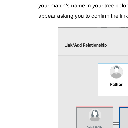
your match’s name in your tree befor
appear asking you to confirm the link