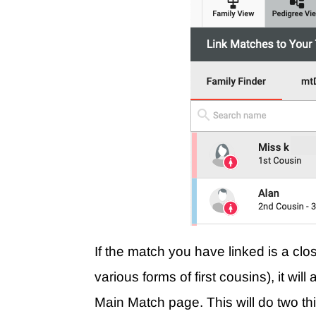
If the match you have linked is a cl
various forms of first cousins), it wi
Main Match page. This will do two th