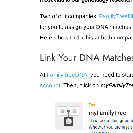
Two of our companies,
FamilyTree
for you to assign your DNA matches to
Here’s how to do this at both compa
Link Your DNA Matches
At
FamilyTreeDNA
, you need to star
account
. Then, click on
myFamilyTr