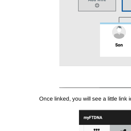
Once linked, you will see a little lin