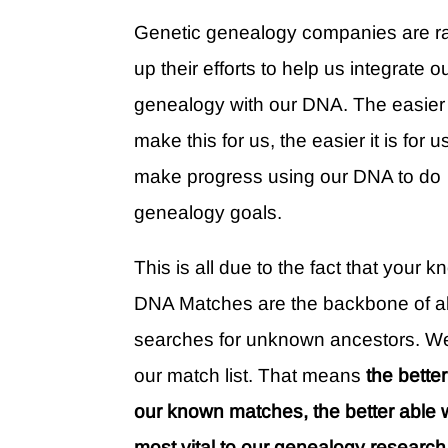
Genetic genealogy companies are 
up their efforts to help us integrate o
genealogy with our DNA. The easier
make this for us, the easier it is for u
make progress using our DNA to do
genealogy goals.
This is all due to the fact that your 
DNA Matches are the backbone of al
searches for unknown ancestors. We 
our match list. That means
the bette
our known matches, the better able 
most vital to our genealogy research