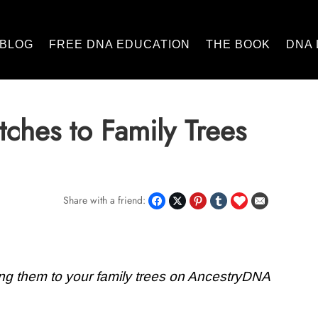
BLOG
FREE DNA EDUCATION
THE BOOK
DNA 
ches to Family Trees
Share with a friend:
ng them to your family trees on AncestryDNA