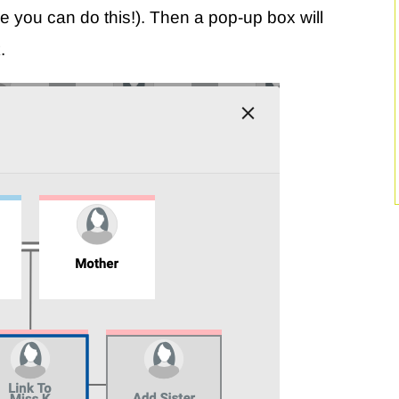
e you can do this!). Then a pop-up box will
.