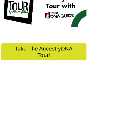
Take The AncestryDNA
Tour!