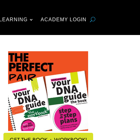
LEARNING
ACADEMY LOGIN
GET THE BOOK + WORKBOOK!