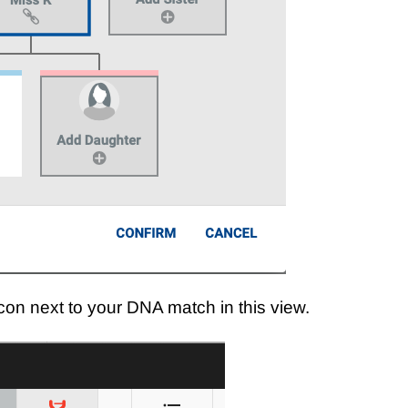
k icon next to your DNA match in this view.