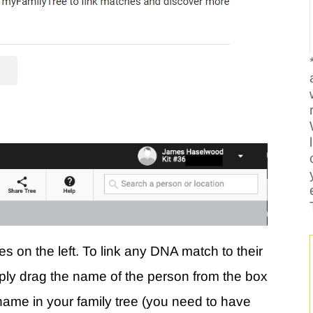
es on the left. To link any DNA match to their
imply drag the name of the person from the box
r name in your family tree (you need to have