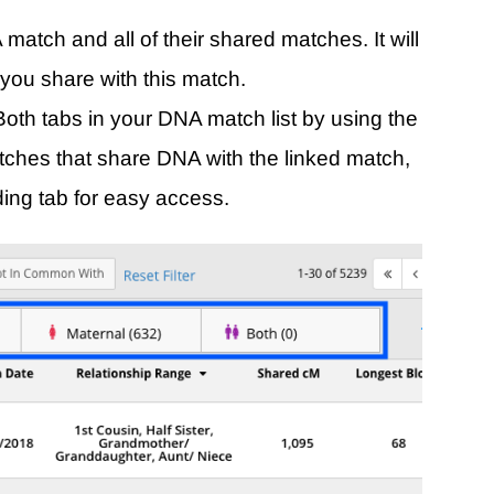
 match and all of their shared matches. It will
 you share with this match.
oth tabs in your DNA match list by using the
tches that share DNA with the linked match,
ing tab for easy access.