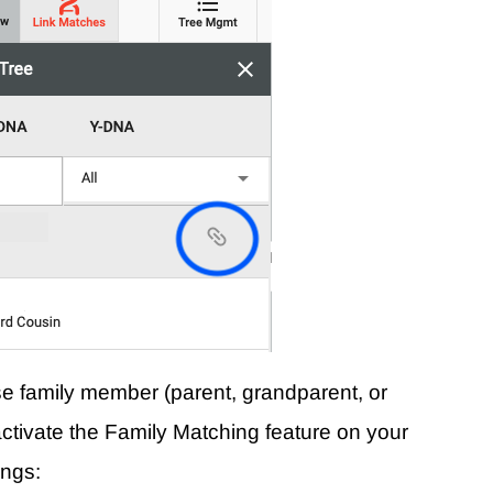
ose family member (parent, grandparent, or
ll activate the Family Matching feature on your
ings: