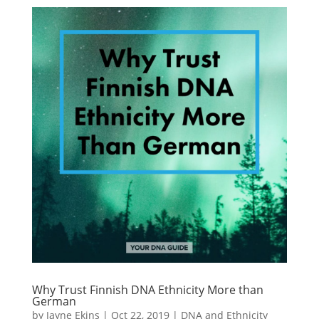
Why Trust Finnish DNA Ethnicity More than
German
by
Jayne Ekins
|
Oct 22, 2019
|
DNA and Ethnicity