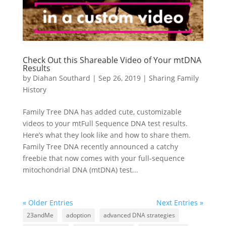
Check Out this Shareable Video of Your mtDNA
Results
by
Diahan Southard
|
Sep 26, 2019
|
Sharing Family
History
Family Tree DNA has added cute, customizable
videos to your mtFull Sequence DNA test results.
Here’s what they look like and how to share them.
Family Tree DNA recently announced a catchy
freebie that now comes with your full-sequence
mitochondrial DNA (mtDNA) test...
« Older Entries
Next Entries »
23andMe
adoption
advanced DNA strategies