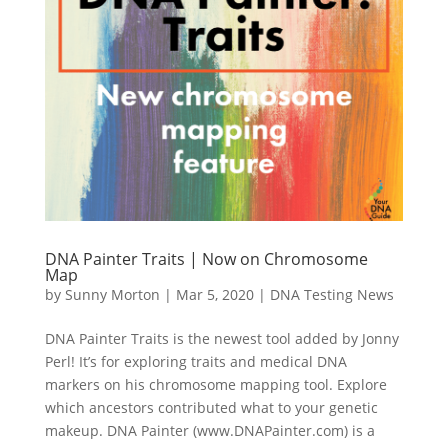
DNA Painter Traits | Now on Chromosome
Map
by
Sunny Morton
|
Mar 5, 2020
|
DNA Testing News
DNA Painter Traits is the newest tool added by Jonny
Perl! It’s for exploring traits and medical DNA
markers on his chromosome mapping tool. Explore
which ancestors contributed what to your genetic
makeup. DNA Painter (www.DNAPainter.com) is a