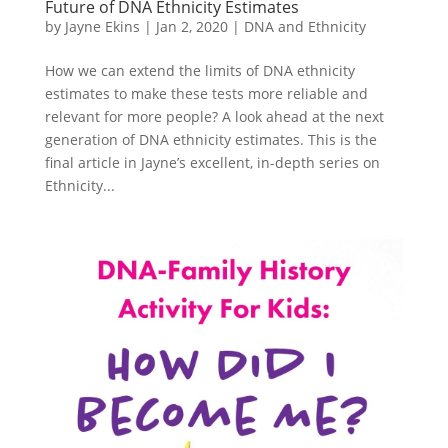
Future of DNA Ethnicity Estimates
by
Jayne Ekins
|
Jan 2, 2020
|
DNA and Ethnicity
How we can extend the limits of DNA ethnicity
estimates to make these tests more reliable and
relevant for more people? A look ahead at the next
generation of DNA ethnicity estimates. This is the
final article in Jayne’s excellent, in-depth series on
Ethnicity...