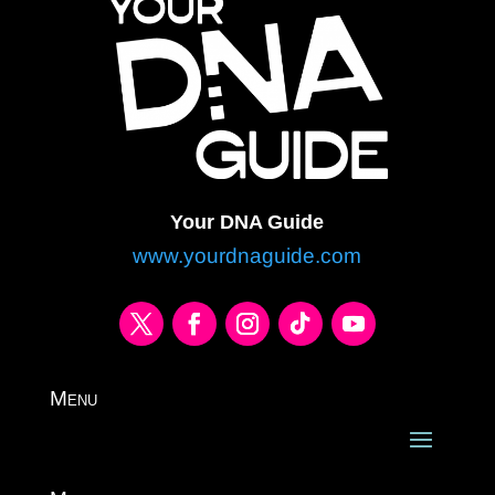
Your DNA Guide
www.yourdnaguide.com
Menu