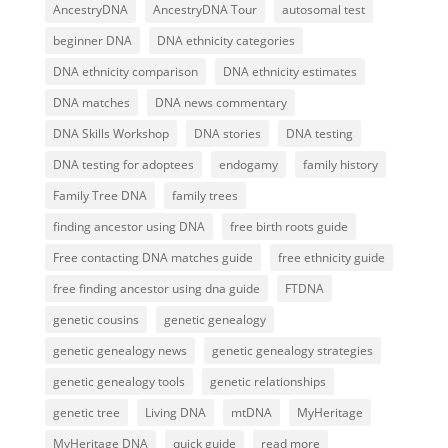
AncestryDNA
AncestryDNA Tour
autosomal test
beginner DNA
DNA ethnicity categories
DNA ethnicity comparison
DNA ethnicity estimates
DNA matches
DNA news commentary
DNA Skills Workshop
DNA stories
DNA testing
DNA testing for adoptees
endogamy
family history
Family Tree DNA
family trees
finding ancestor using DNA
free birth roots guide
Free contacting DNA matches guide
free ethnicity guide
free finding ancestor using dna guide
FTDNA
genetic cousins
genetic genealogy
genetic genealogy news
genetic genealogy strategies
genetic genealogy tools
genetic relationships
genetic tree
Living DNA
mtDNA
MyHeritage
MyHeritage DNA
quick guide
read more