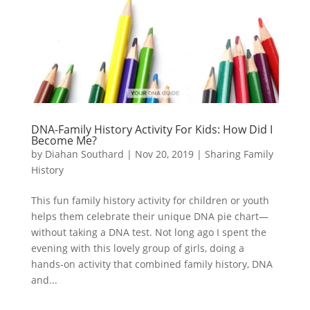
DNA-Family History Activity For Kids: How Did I
Become Me?
by
Diahan Southard
|
Nov 20, 2019
|
Sharing Family
History
This fun family history activity for children or youth
helps them celebrate their unique DNA pie chart—
without taking a DNA test. Not long ago I spent the
evening with this lovely group of girls, doing a
hands-on activity that combined family history, DNA
and...