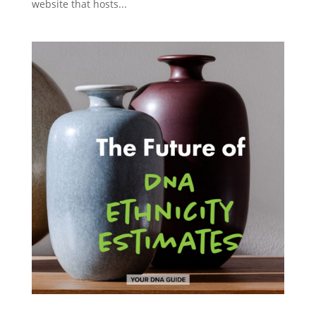
website that hosts...