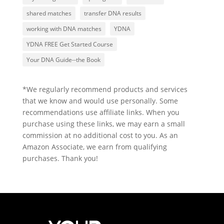
shared matches
transfer DNA results
working with DNA matches
YDNA
YDNA FREE Get Started Course
Your DNA Guide--the Book
*We regularly recommend products and services
that we know and would use personally. Some
recommendations use affiliate links. When you
purchase using these links, we may earn a small
commission at no additional cost to you. As an
Amazon Associate, we earn from qualifying
purchases. Thank you!