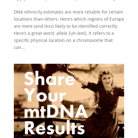
DNA ethnicity estimates are more reliable for certain
locations than others. Here’s which regions of Europe
are more (and less) likely to be identified correctly.
Here’s a great word: allele [uh-leel]. It refers to a
specific physical location on a chromosome that
can...