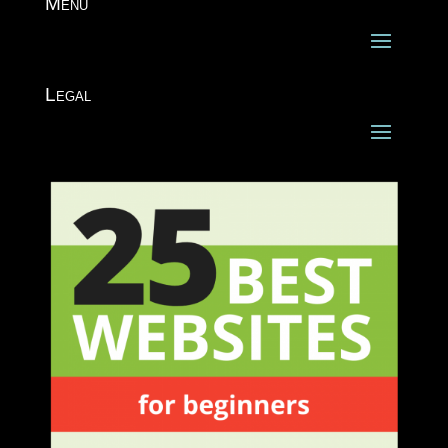
Menu
Legal